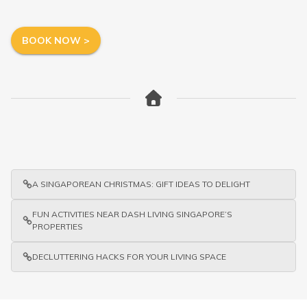
BOOK NOW >
A SINGAPOREAN CHRISTMAS: GIFT IDEAS TO DELIGHT
FUN ACTIVITIES NEAR DASH LIVING SINGAPORE’S
PROPERTIES
DECLUTTERING HACKS FOR YOUR LIVING SPACE