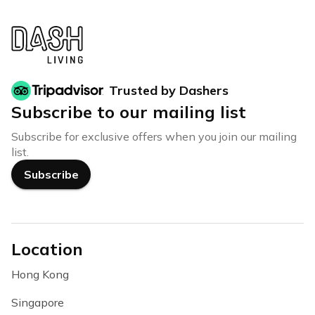
Trusted by Dashers
Subscribe to our mailing list
Subscribe for exclusive offers when you join our mailing
list.
Subscribe
Location
Hong Kong
Singapore