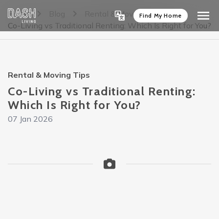
Home
Blog
Rental & Moving Tips
Find My Home
Co-Living vs Traditional Renting: Which Is Right for You?
Rental & Moving Tips
Co-Living vs Traditional Renting:
Which Is Right for You?
07 Jan 2026