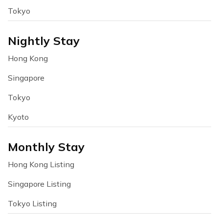
Tokyo
Nightly Stay
Hong Kong
Singapore
Tokyo
Kyoto
Monthly Stay
Hong Kong Listing
Singapore Listing
Tokyo Listing