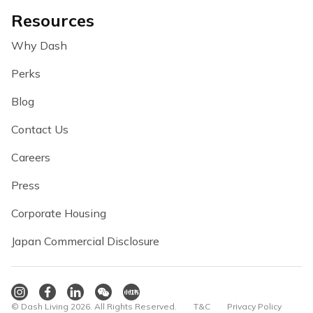
Resources
Why Dash
Perks
Blog
Contact Us
Careers
Press
Corporate Housing
Japan Commercial Disclosure
© Dash Living 2026. All Rights Reserved.
T&C
Privacy Policy