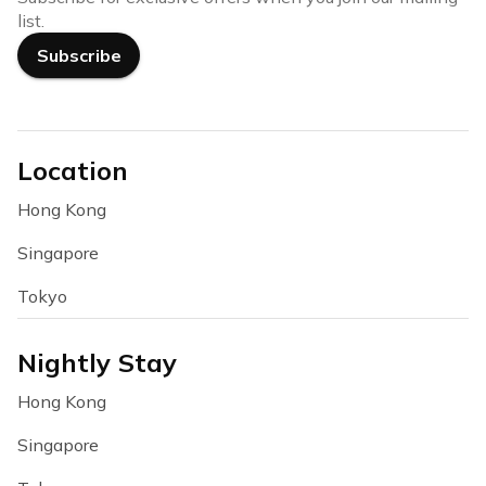
list.
Subscribe
Location
Hong Kong
Singapore
Tokyo
Nightly Stay
Hong Kong
Singapore