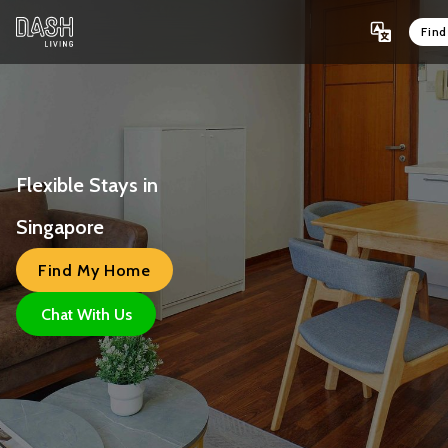
Fin
Flexible Stays in 
Singapore 
Find My Home
Chat With Us