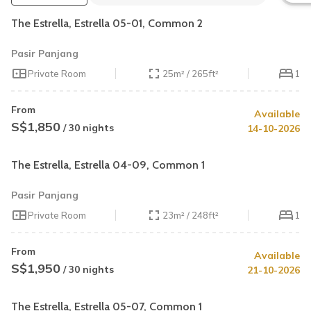
The Estrella, Estrella 05-01, Common 2
Pasir Panjang
Private Room
25m² / 265ft²
1
From
Available
S$1,850
/ 30 nights
14-10-2026
The Estrella, Estrella 04-09, Common 1
Pasir Panjang
Private Room
23m² / 248ft²
1
From
Available
S$1,950
/ 30 nights
21-10-2026
The Estrella, Estrella 05-07, Common 1