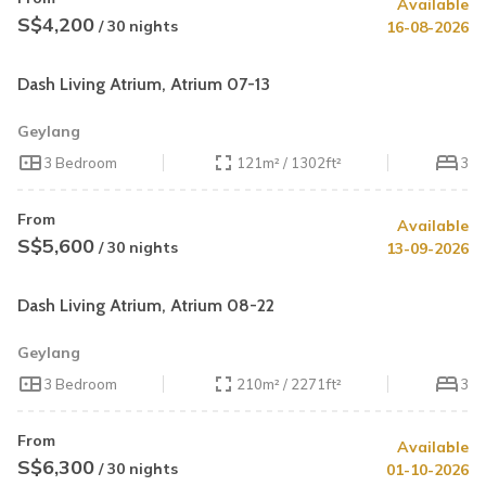
Available
S$4,200
/ 30 nights
16-08-2026
Dash Living Atrium, Atrium 07-13
Geylang
3 Bedroom
121m² / 1302ft²
3
From
Available
S$5,600
/ 30 nights
13-09-2026
Dash Living Atrium, Atrium 08-22
Geylang
3 Bedroom
210m² / 2271ft²
3
From
Available
S$6,300
/ 30 nights
01-10-2026