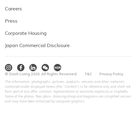
Careers
Press
Corporate Housing
Japan Commercial Disclosure
© Dash Living 2026. All Rights Reserved.
T&C
Privacy Policy
The information, photographs, pictures, products, services and other materials
contained and/or displayed herein (the “Content”) is for reference only and shall not
form part of any offer, contract, representation or warranty expressly or impliedly.
Some of the photos, floor plans, drawings/map and diagrams are simplified version
and may have been enhanced by computer graphics.