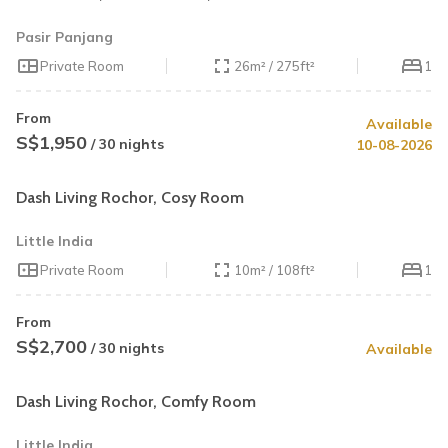
Pasir Panjang
Private Room
26m² / 275ft²
1
From
Available
S$1,950
/ 30 nights
10-08-2026
Dash Living Rochor, Cosy Room
Little India
Private Room
10m² / 108ft²
1
From
S$2,700
/ 30 nights
Available
Dash Living Rochor, Comfy Room
Little India