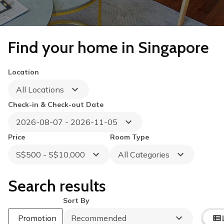
Find your home in Singapore
Location
All Locations
Check-in & Check-out Date
2026-08-07 - 2026-11-05
Price
Room Type
S$500 - S$10,000
All Categories
Search results
Sort By
Promotion
Recommended