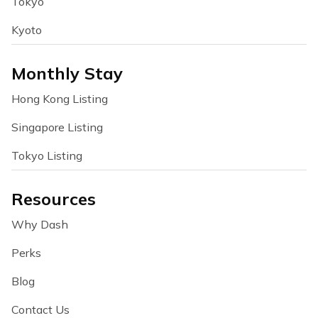
Tokyo
Kyoto
Monthly Stay
Hong Kong Listing
Singapore Listing
Tokyo Listing
Resources
Why Dash
Perks
Blog
Contact Us