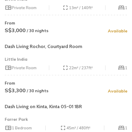
Private Room
13m² / 140ft²
1
From
S$3,000
/ 30 nights
Available
Dash Living Rochor, Courtyard Room
Little India
Private Room
22m² / 237ft²
1
From
S$3,300
/ 30 nights
Available
Dash Living on Kinta, Kinta 05-01 1BR
Farrer Park
1 Bedroom
45m² / 480ft²
1