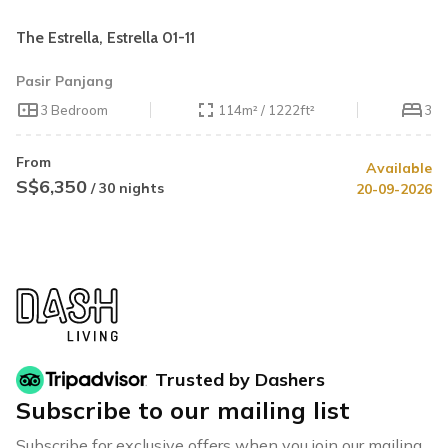
The Estrella, Estrella 01-11
Pasir Panjang
3 Bedroom
114m² / 1222ft²
3
From
Available
S$6,350
/ 30 nights
20-09-2026
Trusted by Dashers
Subscribe to our mailing list
Subscribe for exclusive offers when you join our mailing