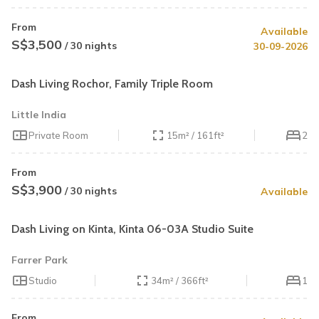
From
Available
S$3,500
/ 30 nights
30-09-2026
Dash Living Rochor, Family Triple Room
Little India
Private Room
15m² / 161ft²
2
From
S$3,900
/ 30 nights
Available
Dash Living on Kinta, Kinta 06-03A Studio Suite
Farrer Park
Studio
34m² / 366ft²
1
From