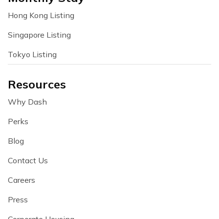
Hong Kong Listing
Singapore Listing
Tokyo Listing
Resources
Why Dash
Perks
Blog
Contact Us
Careers
Press