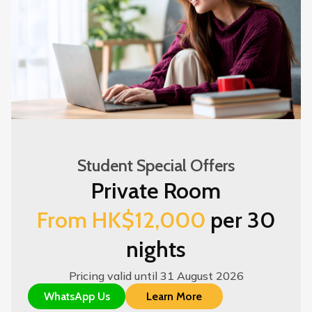
Student Special Offers
Private Room
From HK$12,000
per 30
nights
Pricing valid until 31 August 2026
WhatsApp Us
Learn More