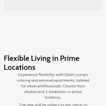
Flexible Living in Prime
Locations
Experience flexibility with Dash Living’s
coliving and serviced apartments, tailored
for urban professionals. Choose from
studios and 1-bedrooms in prime
locations.
The rate will be subject to the check-in