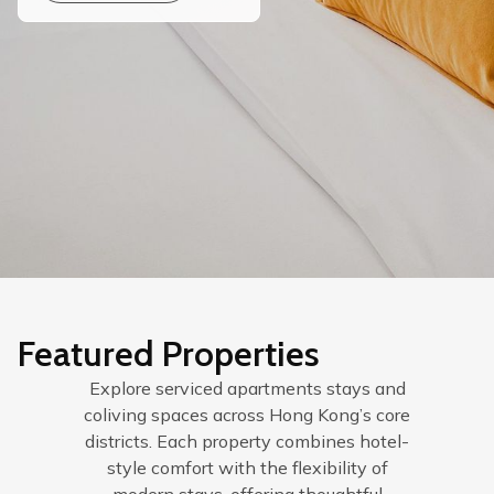
Featured Properties
Explore serviced apartments stays and
coliving spaces across Hong Kong’s core
districts. Each property combines hotel-
style comfort with the flexibility of