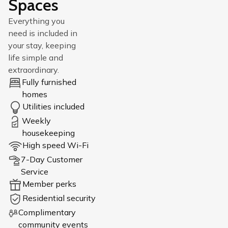
Spaces
Everything you
need is included in
your stay, keeping
life simple and
extraordinary.
Fully furnished
homes
Utilities included
Weekly
housekeeping
High speed Wi-Fi
7-Day Customer
Service
Member perks
Residential security
Complimentary
community events