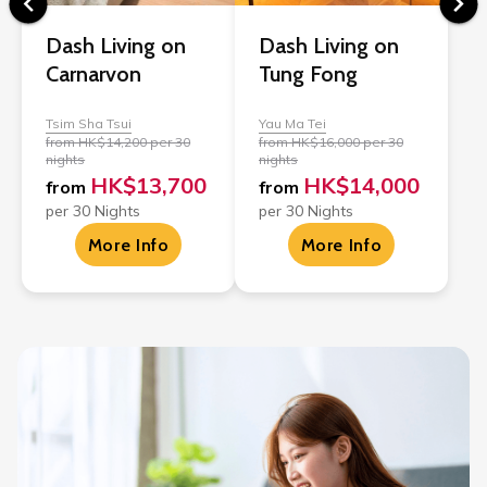
Dash Living on
Dash Living on
Carnarvon
Tung Fong
Tsim Sha Tsui
Yau Ma Tei
from HK$14,200 per 30
from HK$16,000 per 30
nights
nights
HK$13,700
HK$14,000
from
from
per 30 Nights
per 30 Nights
More Info
More Info