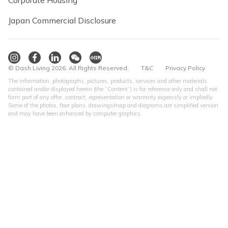
Corporate Housing
Japan Commercial Disclosure
© Dash Living 2026. All Rights Reserved.
T&C
Privacy Policy
The information, photographs, pictures, products, services and other materials
contained and/or displayed herein (the “Content”) is for reference only and shall not
form part of any offer, contract, representation or warranty expressly or impliedly.
Some of the photos, floor plans, drawings/map and diagrams are simplified version
and may have been enhanced by computer graphics.