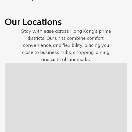
Our Locations
Stay with ease across Hong Kong’s prime
districts. Our units combine comfort,
convenience, and flexibility, placing you
close to business hubs, shopping, dining,
and cultural landmarks.