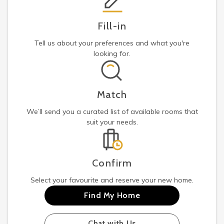
Fill-in
Tell us about your preferences and what you're
looking for.
Match
We’ll send you a curated list of available rooms that
suit your needs.
Confirm
Select your favourite and reserve your new home.
Find My Home
Chat with Us