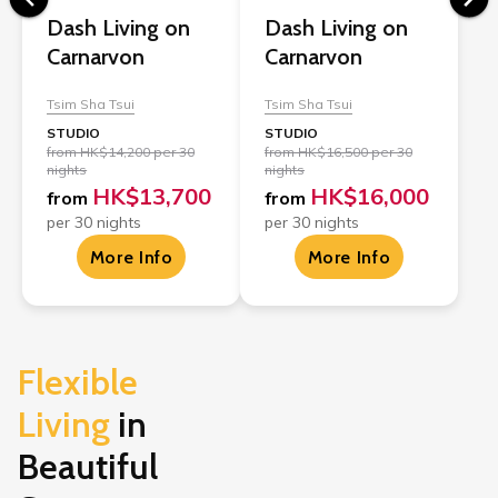
Dash Living on
Dash Living on
Carnarvon
Carnarvon
Tsim Sha Tsui
Tsim Sha Tsui
STUDIO
STUDIO
from HK$14,200 per 30
from HK$16,500 per 30
nights
nights
HK$13,700
HK$16,000
from
from
per 30 nights
per 30 nights
More Info
More Info
Flexible 
Living
in
Beautiful