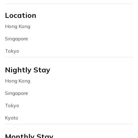
Location
Hong Kong
Singapore
Tokyo
Nightly Stay
Hong Kong
Singapore
Tokyo
Kyoto
Monthly Stay