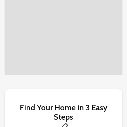
Find Your Home in 3 Easy
Steps