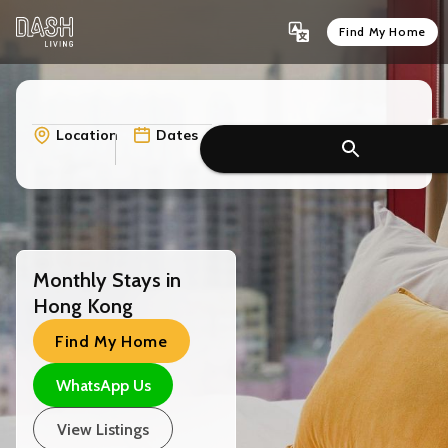
Find My Home
Location
Dates
Monthly Stays in
Hong Kong
Find My Home
WhatsApp Us
View Listings