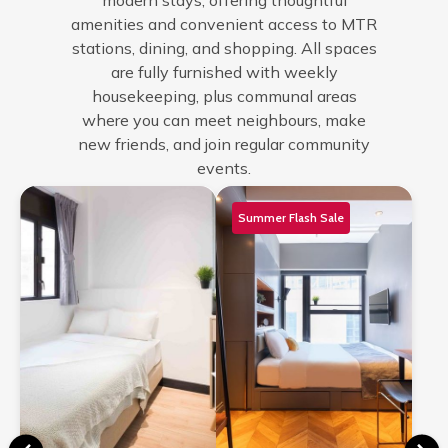
modern stays, offering thoughtful
amenities and convenient access to MTR
stations, dining, and shopping. All spaces
are fully furnished with weekly
housekeeping, plus communal areas
where you can meet neighbours, make
new friends, and join regular community
events.
Summer Flash Sale