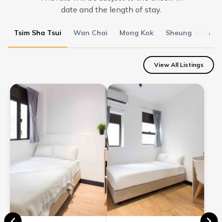
date and the length of stay.
Tsim Sha Tsui
Wan Chai
Mong Kok
Sheung Wan
View All Listings