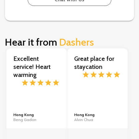
Hear it from
Dashers
Excellent
Great place for
service! Heart
staycation
warming
Hong Kong
Hong Kong
Beng Gadon
Alvin Chua