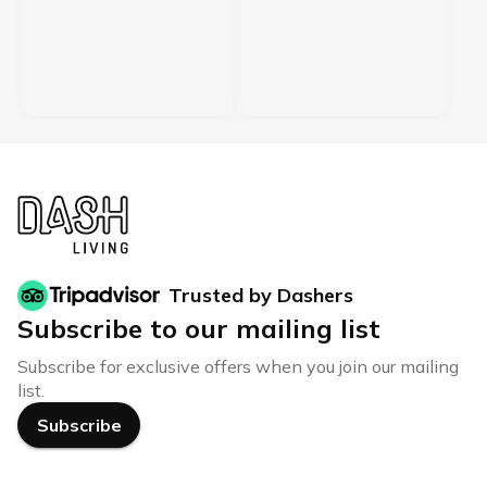
Trusted by Dashers
Subscribe to our mailing list
Subscribe for exclusive offers when you join our mailing
list.
Subscribe