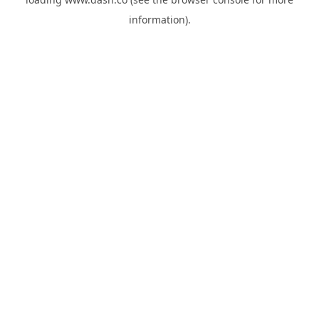
information).