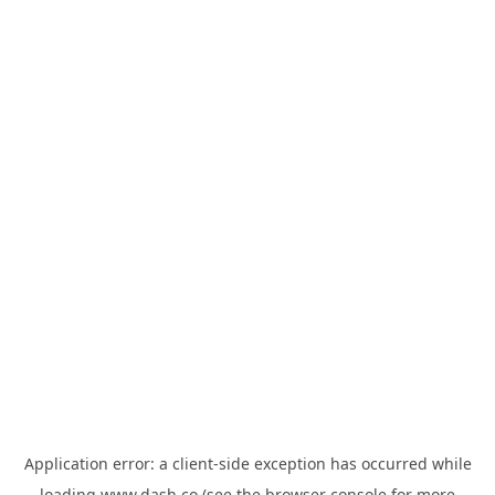
Application error: a
client
-side exception has occurred while
loading
www.dash.co
(see the
browser console
for more