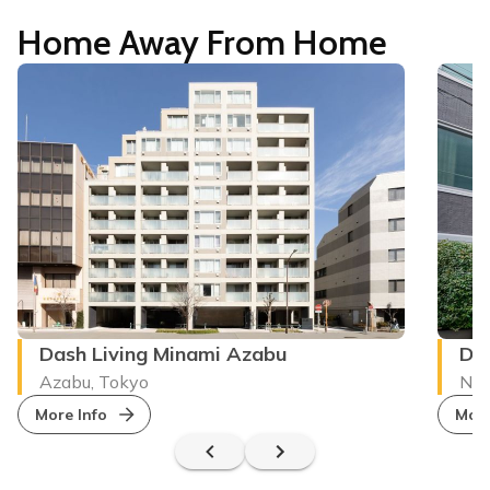
Home Away From Home
Dash Living Minami Azabu
Das
Azabu, Tokyo
Nez
More Info
More