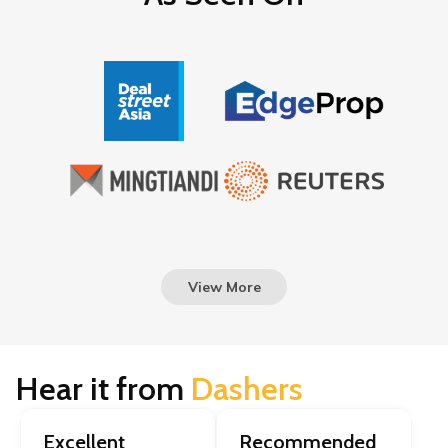
View More
Hear it from
Dashers
Excellent
Recommended