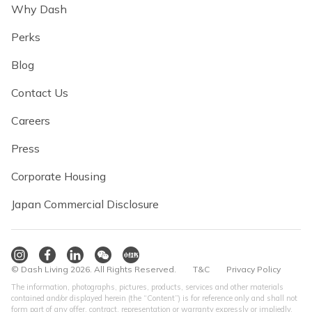
Why Dash
Perks
Blog
Contact Us
Careers
Press
Corporate Housing
Japan Commercial Disclosure
© Dash Living 2026. All Rights Reserved.
T&C
Privacy Policy
The information, photographs, pictures, products, services and other materials
contained and/or displayed herein (the “Content”) is for reference only and shall not
form part of any offer, contract, representation or warranty expressly or impliedly.