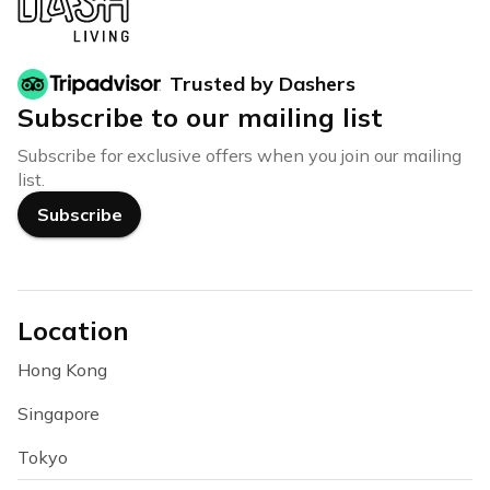
Trusted by Dashers
Subscribe to our mailing list
Subscribe for exclusive offers when you join our mailing
list.
Subscribe
Location
Hong Kong
Singapore
Tokyo