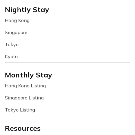
Nightly Stay
Hong Kong
Singapore
Tokyo
Kyoto
Monthly Stay
Hong Kong Listing
Singapore Listing
Tokyo Listing
Resources