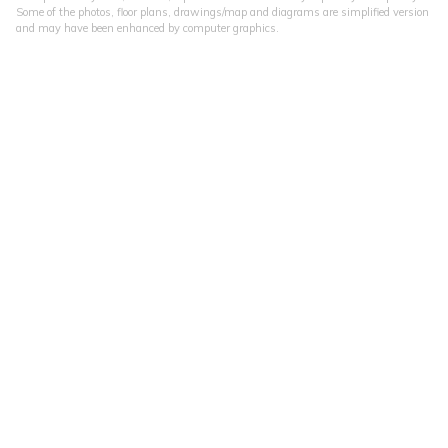
Some of the photos, floor plans, drawings/map and diagrams are simplified version
and may have been enhanced by computer graphics.