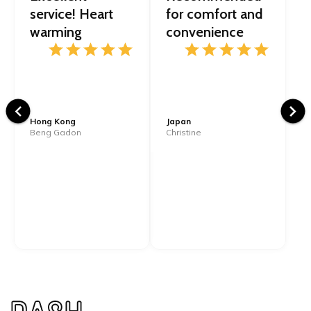
service! Heart
for comfort and
warming
convenience
Hong Kong
Japan
Beng Gadon
Christine