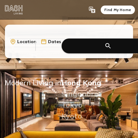
Find My Home
Location
Dates
Modern Living in
Hong Kong
Singapore
Tokyo
Kyoto