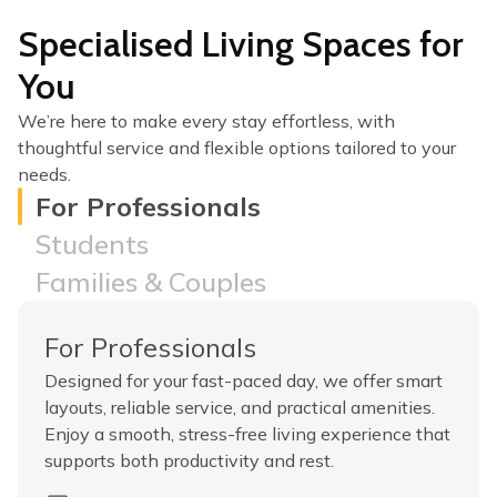
Specialised Living Spaces for
You
We’re here to make every stay effortless, with
thoughtful service and flexible options tailored to your
needs.
For Professionals
Students
Families & Couples
For Professionals
Designed for your fast-paced day, we offer smart
layouts, reliable service, and practical amenities.
Enjoy a smooth, stress-free living experience that
supports both productivity and rest.