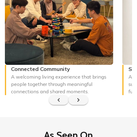
Connected Community
Sus
A welcoming living experience that brings
A m
people together through meaningful
sup
connections and shared moments.
futu
As Seen On