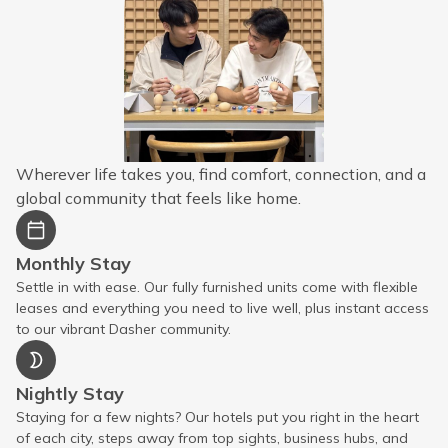
Wherever life takes you, find comfort, connection, and a
global community that feels like home.
Monthly Stay
Settle in with ease. Our fully furnished units come with flexible
leases and everything you need to live well, plus instant access
to our vibrant Dasher community.
Nightly Stay
Staying for a few nights? Our hotels put you right in the heart
of each city, steps away from top sights, business hubs, and