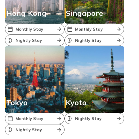
Hong Kong
Singapore
Monthly Stay
Monthly Stay
Nightly Stay
Nightly Stay
Tokyo
Kyoto
Monthly Stay
Nightly Stay
Nightly Stay