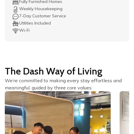
Fully Furnished Homes
Weekly Housekeeping
7-Day Customer Service
Utilities Included
Wi-Fi
The Dash Way of Living
We’re committed to making every stay effortless and
meaningful, guided by three core values: