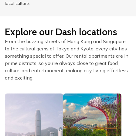
local culture.
Explore our Dash locations
From the buzzing streets of Hong Kong and Singapore
to the cultural gems of Tokyo and Kyoto, every city has
something special to offer. Our rental apartments are in
prime districts, so you’re always close to great food,
culture, and entertainment, making city living effortless
and exciting.