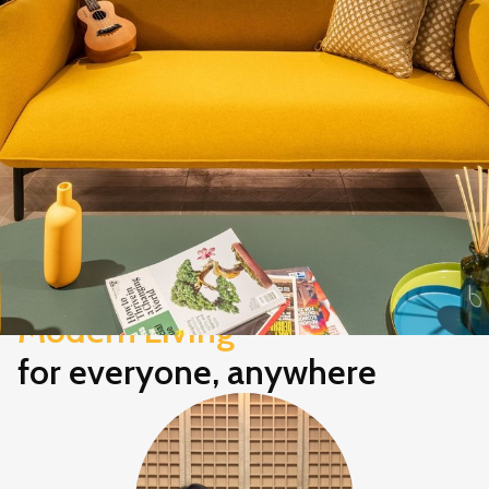
Modern Living
for everyone, anywhere