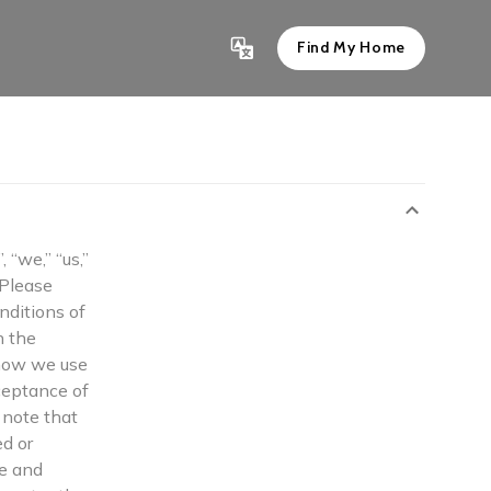
Find My Home
“we,” “us,”
 Please
nditions of
n the
 how we use
ceptance of
e note that
ed or
te and