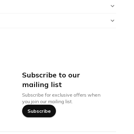
Subscribe to our
mailing list
Subscribe for exclusive offers when
you join our mailing list.
Subscribe