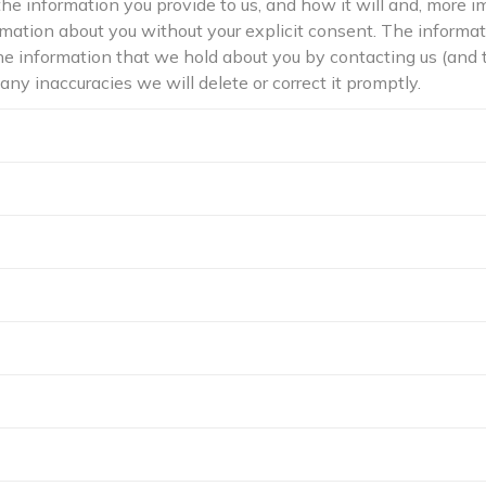
the information you provide to us, and how it will and, more i
formation about you without your explicit consent. The informa
the information that we hold about you by contacting us (and
 any inaccuracies we will delete or correct it promptly.