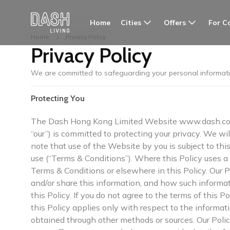
Cities
Offers
For C
Home
Home
Privacy Policy
Privacy Policy
We are committed to safeguarding your personal informat
Protecting You
The Dash Hong Kong Limited Website www.dash.co i
“our”) is committed to protecting your privacy. We wi
note that use of the Website by you is subject to thi
use (“Terms & Conditions”). Where this Policy uses a w
Terms & Conditions or elsewhere in this Policy. Our
and/or share this information, and how such informat
this Policy. If you do not agree to the terms of this P
this Policy applies only with respect to the informa
obtained through other methods or sources. Our Poli