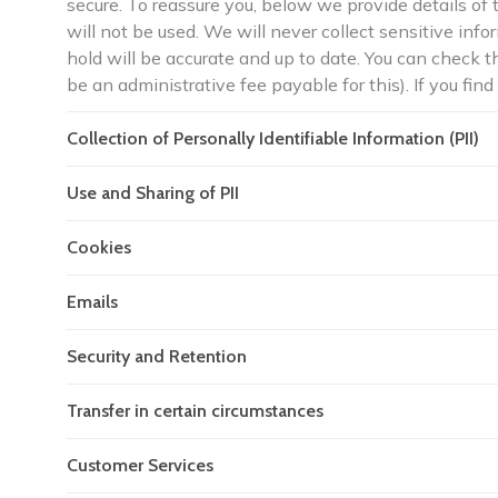
secure. To reassure you, below we provide details of 
will not be used. We will never collect sensitive in
hold will be accurate and up to date. You can check 
be an administrative fee payable for this). If you find
Collection of Personally Identifiable Information (PII)
Use and Sharing of PII
Cookies
Emails
Security and Retention
Transfer in certain circumstances
Customer Services