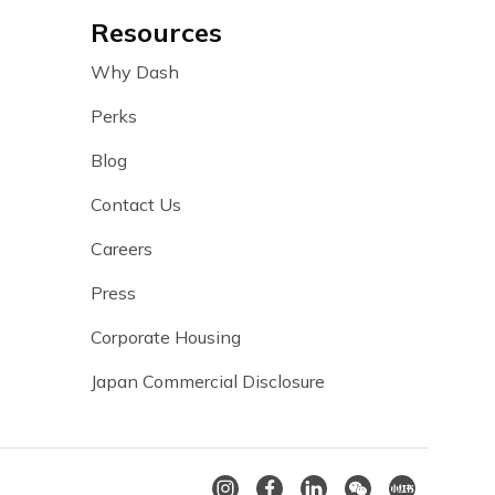
Resources
Why Dash
Perks
Blog
Contact Us
Careers
Press
Corporate Housing
Japan Commercial Disclosure