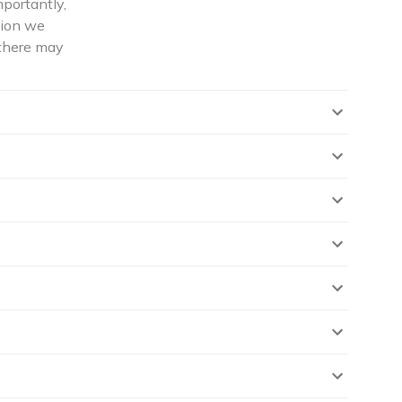
mportantly,
tion we
 there may