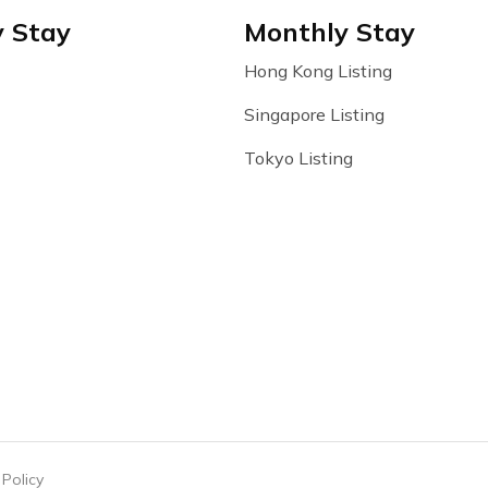
y Stay
Monthly Stay
Hong Kong Listing
Singapore Listing
Tokyo Listing
 Policy