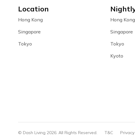
Location
Nightl
Hong Kong
Hong Kong
Singapore
Singapore
Tokyo
Tokyo
Kyoto
© Dash Living 2026. All Rights Reserved.
T&C
Privacy