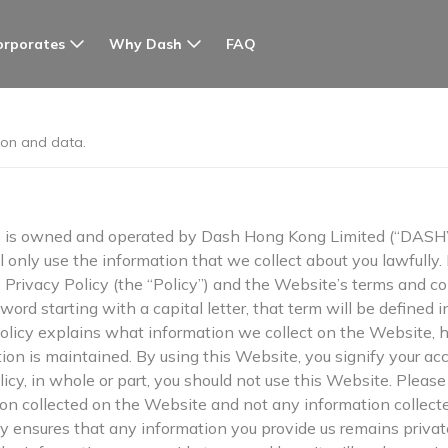
orporates
Why Dash
FAQ
ion and data.
s owned and operated by Dash Hong Kong Limited (“DASH”, 
ll only use the information that we collect about you lawfully.
s Privacy Policy (the “Policy”) and the Website’s terms and co
ord starting with a capital letter, that term will be defined i
 Policy explains what information we collect on the Website,
ion is maintained. By using this Website, you signify your ac
olicy, in whole or part, you should not use this Website. Pleas
tion collected on the Website and not any information collect
cy ensures that any information you provide us remains priva