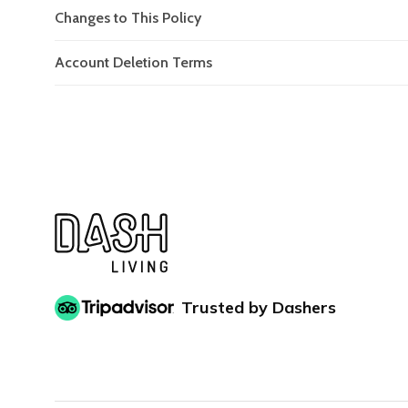
Changes to This Policy
Account Deletion Terms
Trusted by Dashers