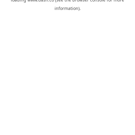
information).