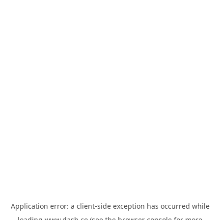
Application error: a
client
-side exception has occurred while
loading
www.dash.co
(see the
browser console
for more