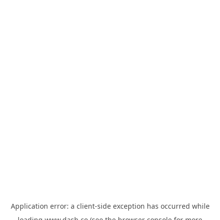
Application error: a
client
-side exception has occurred while
loading
www.dash.co
(see the
browser console
for more