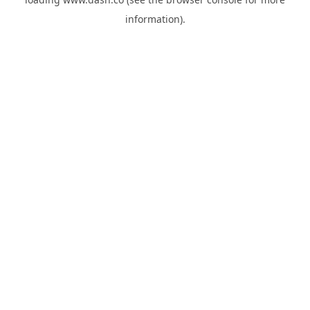
information).