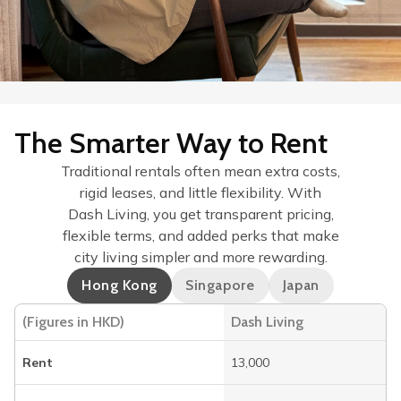
The Smarter Way to Rent
Traditional rentals often mean extra costs,
rigid leases, and little flexibility. With
Dash Living, you get transparent pricing,
flexible terms, and added perks that make
city living simpler and more rewarding.
Hong Kong
Singapore
Japan
(Figures in HKD)
Dash Living
Rent
13,000