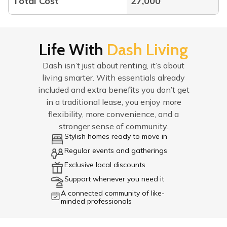
Total Cost
27,000
Life With
Dash Living
Dash isn’t just about renting, it’s about
living smarter. With essentials already
included and extra benefits you don’t get
in a traditional lease, you enjoy more
flexibility, more convenience, and a
stronger sense of community.
Stylish homes ready to move in
Regular events and gatherings
Exclusive local discounts
Support whenever you need it
A connected community of like-
minded professionals