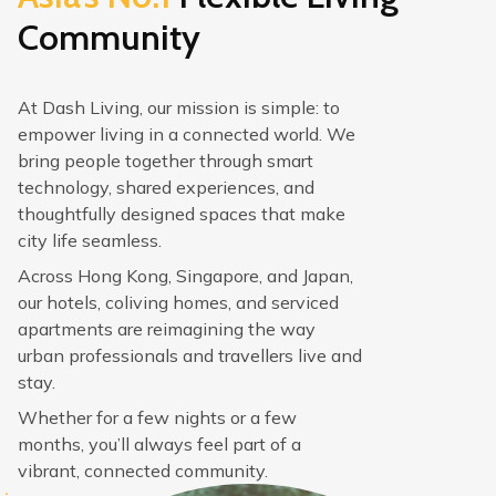
Community
At Dash Living, our mission is simple: to
empower living in a connected world. We
bring people together through smart
technology, shared experiences, and
thoughtfully designed spaces that make
city life seamless.
Across Hong Kong, Singapore, and Japan,
our hotels, coliving homes, and serviced
apartments are reimagining the way
urban professionals and travellers live and
stay.
Whether for a few nights or a few
months, you’ll always feel part of a
vibrant, connected community.