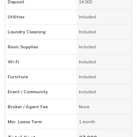
Deposit
14,000
Utilities
Included
Laundry Cleaning
Included
Basic Supplies
Included
Wi-Fi
Included
Furniture
Included
Event / Community
Included
Broker / Agent Fee
None
Min. Lease Term
1 month