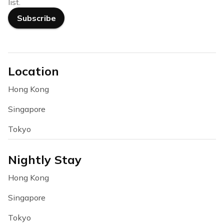
list.
Subscribe
Location
Hong Kong
Singapore
Tokyo
Nightly Stay
Hong Kong
Singapore
Tokyo