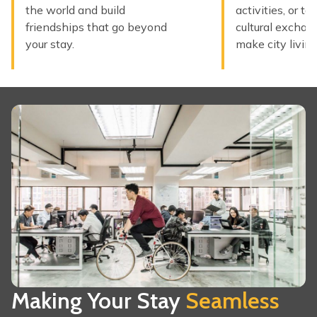
the world and build
activities, or ta
friendships that go beyond
cultural exchan
your stay.
make city living
Making Your Stay
Seamless