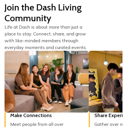
Join the Dash Living
Community
Life at Dash is about more than just a
place to stay. Connect, share, and grow
with like-minded members through
everyday moments and curated events.
Make Connections
Share Experie
Meet people from all over
Gather over mea