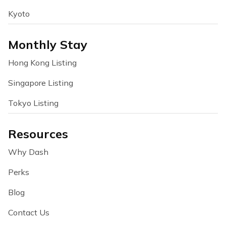
Kyoto
Monthly Stay
Hong Kong Listing
Singapore Listing
Tokyo Listing
Resources
Why Dash
Perks
Blog
Contact Us