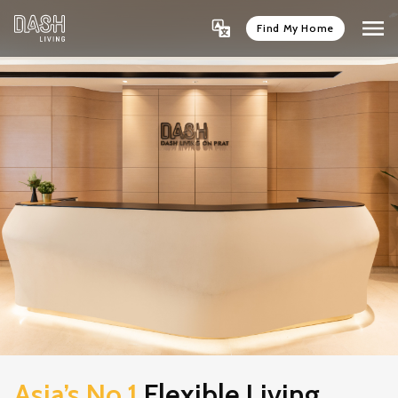
Find My Home
Asia’s No.1
Flexible Living