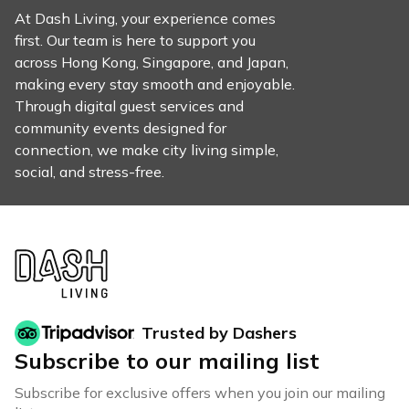
At Dash Living, your experience comes
first. Our team is here to support you
across Hong Kong, Singapore, and Japan,
making every stay smooth and enjoyable.
Through digital guest services and
community events designed for
connection, we make city living simple,
social, and stress-free.
Trusted by Dashers
Subscribe to our mailing list
Subscribe for exclusive offers when you join our mailing