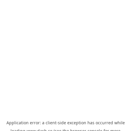
Application error: a
client
-side exception has occurred while
loading
www.dash.co
(see the
browser console
for more