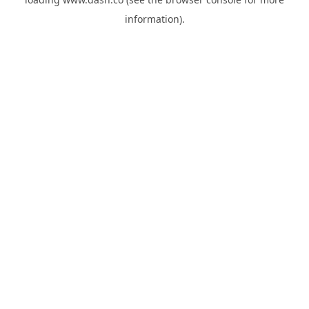
information).