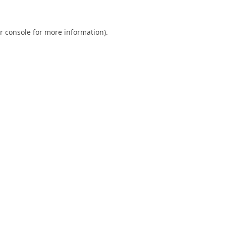
r console
for more information).