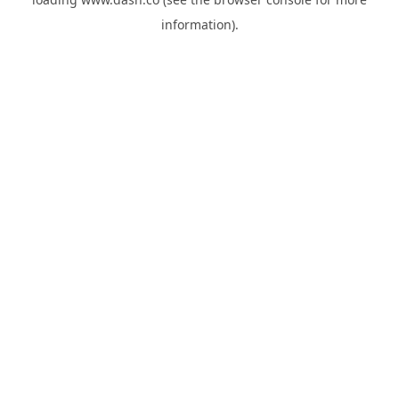
information).