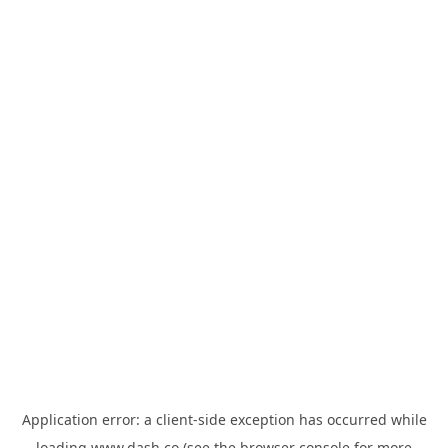
Application error: a
client
-side exception has occurred while
loading
www.dash.co
(see the
browser console
for more