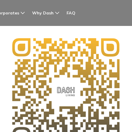
orporates
Why Dash
FAQ