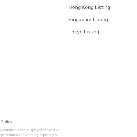
Hong Kong Listing
Singapore Listing
Tokyo Listing
 Policy
 contained and/or displayed herein (the
 representation or warranty expressly or