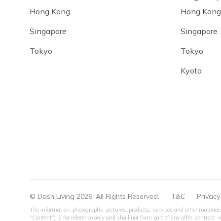
Hong Kong
Hong Kong
Singapore
Singapore
Tokyo
Tokyo
Kyoto
© Dash Living 2026. All Rights Reserved.
T&C
Privacy
The information, photographs, pictures, products, services and other materials
“Content”) is for reference only and shall not form part of any offer, contract,