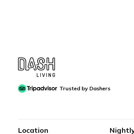
Trusted by Dashers
Location
Nightl