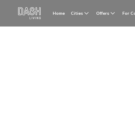
Cities
Offers
For C
Home