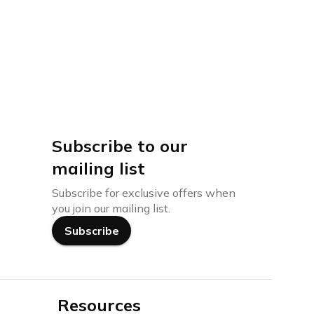
Subscribe to our
mailing list
Subscribe for exclusive offers when
you join our mailing list.
Subscribe
Resources