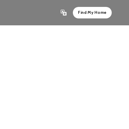
Find My Home