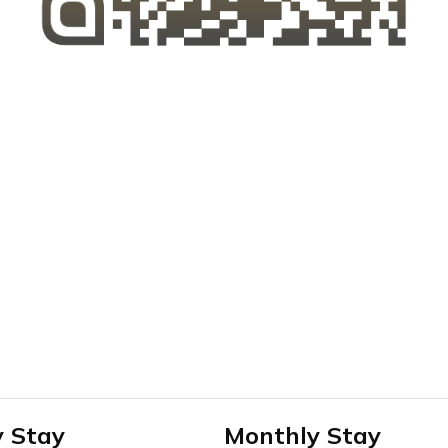
y Stay
Monthly Stay