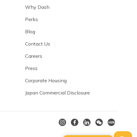
Why Dash
Perks
Blog
Contact Us
Careers
Press
Corporate Housing
Japan Commercial Disclosure