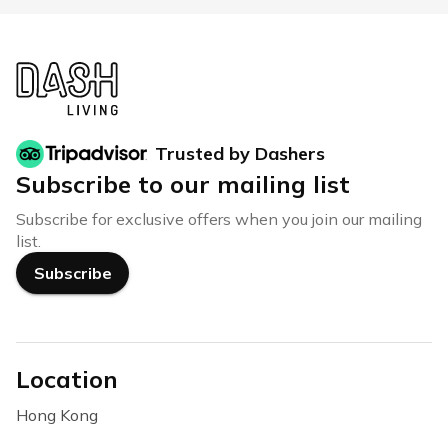
Trusted by Dashers
Subscribe to our mailing list
Subscribe for exclusive offers when you join our mailing
list.
Subscribe
Location
Hong Kong