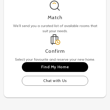
Match
We’ll send you a curated list of available rooms that
suit your needs.
Confirm
Select your favourite and reserve your new home.
Find My Home
Chat with Us