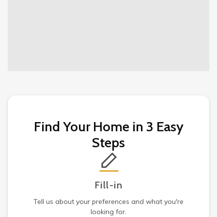
Find Your Home in 3 Easy
Steps
Fill-in
Tell us about your preferences and what you're
looking for.