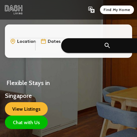
Find My Home
Location
Dates
 Flexible Stays in 
Singapore
View Listings
Chat with Us