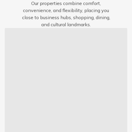
Our properties combine comfort,
convenience, and flexibility, placing you
close to business hubs, shopping, dining,
and cultural landmarks.