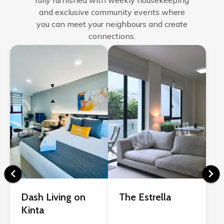
fully furnished with weekly housekeeping
and exclusive community events where
you can meet your neighbours and create
connections.
Dash Living on
The Estrella
Kinta