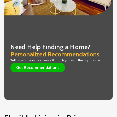
Need Help Finding a Home?
Personalized Recommendations 
Tell us what you need—we’ll match you with the right home.
Get Recommendations