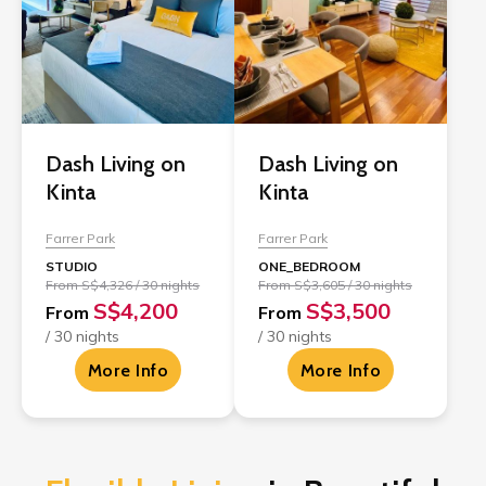
Dash Living on
Dash Living on
Kinta
Kinta
Farrer Park
Farrer Park
STUDIO
ONE_BEDROOM
From S$4,326 / 30 nights
From S$3,605 / 30 nights
S$4,200
S$3,500
From
From
/ 30 nights
/ 30 nights
More Info
More Info