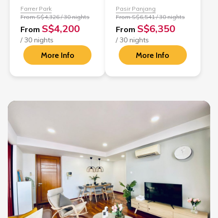
Farrer Park
Pasir Panjang
From S$4,326 / 30 nights
From S$6,541 / 30 nights
S$4,200
S$6,350
From
From
/ 30 nights
/ 30 nights
More Info
More Info