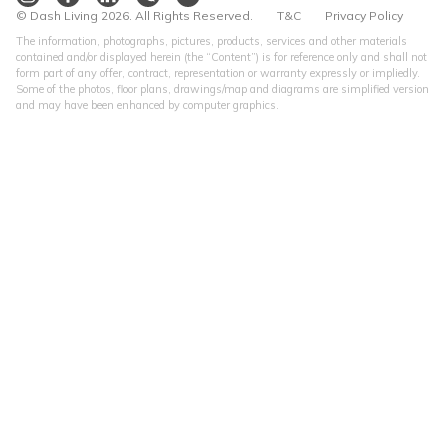
© Dash Living 2026. All Rights Reserved.
T&C
Privacy Policy
The information, photographs, pictures, products, services and other materials
contained and/or displayed herein (the “Content”) is for reference only and shall not
form part of any offer, contract, representation or warranty expressly or impliedly.
Some of the photos, floor plans, drawings/map and diagrams are simplified version
and may have been enhanced by computer graphics.