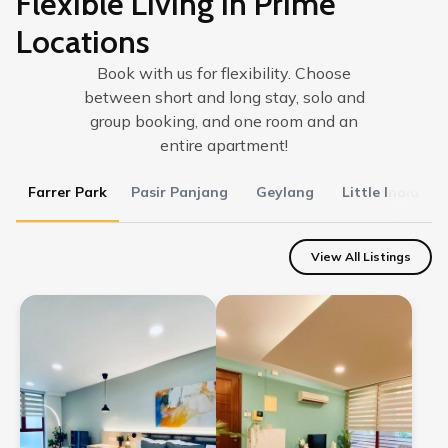
Flexible Living in Prime
Locations
Book with us for flexibility. Choose
between short and long stay, solo and
group booking, and one room and an
entire apartment!
Farrer Park
Pasir Panjang
Geylang
Little India
View All Listings