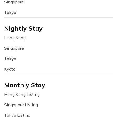
Singapore
Tokyo
Nightly Stay
Hong Kong
Singapore
Tokyo
Kyoto
Monthly Stay
Hong Kong Listing
Singapore Listing
Tokyo Listing