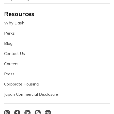
Resources
Why Dash
Perks
Blog
Contact Us
Careers
Press
Corporate Housing
Japan Commercial Disclosure