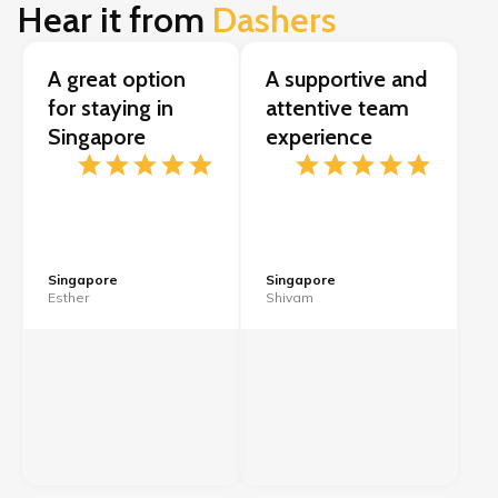
Hear it from
Dashers
A great option
A supportive and
for staying in
attentive team
Singapore
experience
Singapore
Singapore
Esther
Shivam