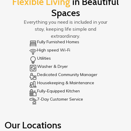
Flexible Living
in Beautiful
Spaces
Everything you need is included in your
stay, keeping life simple and
extraordinary.
Fully Furnished Homes
High speed Wi-Fi
Utilities
Washer & Dryer
Dedicated Community Manager
Housekeeping & Maintenance
Fully-Equipped Kitchen
7-Day Customer Service
Our Locations