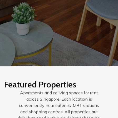
Featured Properties
Apartments and coliving spaces for rent
across Singapore. Each location is
conveniently near eateries, MRT stations
and shopping centres. All properties are