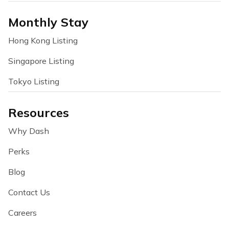
Monthly Stay
Hong Kong Listing
Singapore Listing
Tokyo Listing
Resources
Why Dash
Perks
Blog
Contact Us
Careers