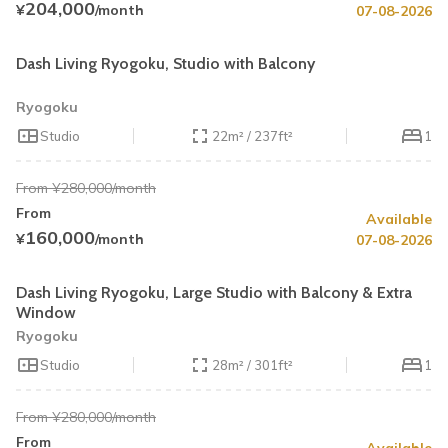
204,000
¥
/month
07-08-2026
Book by August 31
Cleaning Fee Waiver
Dash Living Ryogoku, Studio with Balcony
Ryogoku
Studio
22m² / 237ft²
1
From ¥280,000/month
From
Available
Summer Special
43% OFF
160,000
¥
/month
07-08-2026
Book by August 31
Cleaning Fee Waiver
Dash Living Ryogoku, Large Studio with Balcony & Extra
Window
Ryogoku
Studio
28m² / 301ft²
1
From ¥280,000/month
From