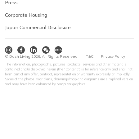
Press
Corporate Housing
Japan Commercial Disclosure
© Dash Living 2026. All Rights Reserved.
T&C
Privacy Policy
The information, photographs, pictures, products, services and other materials
contained and/or displayed herein (the “Content”) is for reference only and shall not
form part of any offer, contract, representation or warranty expressly or impliedly.
Some of the photos, floor plans, drawings/map and diagrams are simplified version
and may have been enhanced by computer graphics.