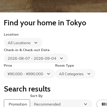
Find your home in Tokyo
Location
All Locations
Check-in & Check-out Date
2026-08-07 - 2026-09-04
Price
Room Type
¥90,000 - ¥990,000
All Categories
Search results
Sort By
Summer Special
Up to 40% OFF
Promotion
Recommended
Book by August 31
Cleaning Fee Waiver