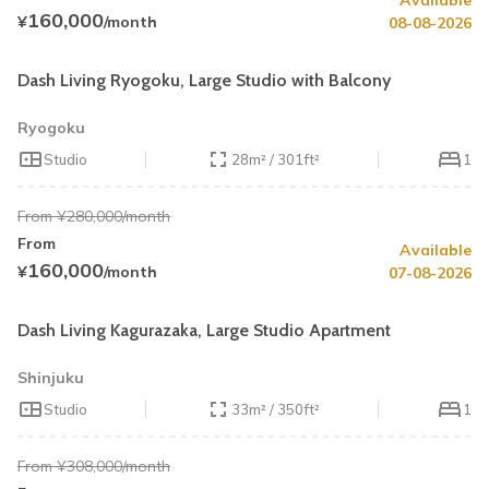
Available
Summer Special
43% OFF
160,000
¥
/month
08-08-2026
Book by August 31
Cleaning Fee Waiver
Dash Living Ryogoku, Large Studio with Balcony
Ryogoku
Studio
28m² / 301ft²
1
From ¥280,000/month
From
Available
Summer Special
40% OFF
160,000
¥
/month
07-08-2026
Book by August 31
Cleaning Fee Waiver
Dash Living Kagurazaka, Large Studio Apartment
Shinjuku
Studio
33m² / 350ft²
1
From ¥308,000/month