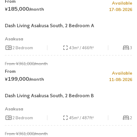
From
Available
Summer Special
45% OFF
185,000
¥
/month
17-08-2026
Book by August 31
Cleaning Fee Waiver
Dash Living Asakusa South, 2 Bedroom A
Asakusa
2 Bedroom
43m² / 466ft²
3
From ¥361,000/month
From
Available
Summer Special
45% OFF
199,000
¥
/month
11-08-2026
Book by August 31
Cleaning Fee Waiver
Dash Living Asakusa South, 2 Bedroom B
Asakusa
2 Bedroom
45m² / 487ft²
2
From ¥361,000/month