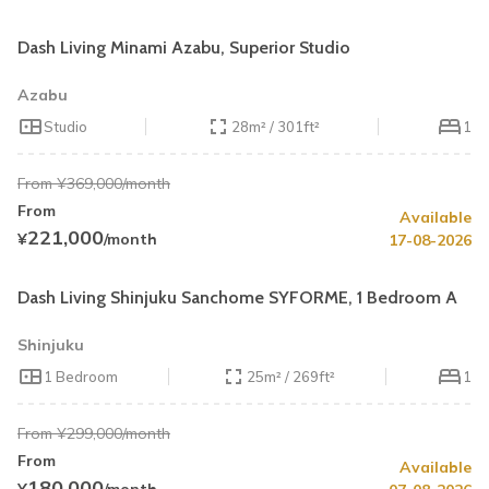
Book by August 31
Cleaning Fee Waiver
Dash Living Minami Azabu, Superior Studio
Azabu
Studio
28m² / 301ft²
1
From ¥369,000/month
From
Available
Summer Special
40% OFF
221,000
¥
/month
17-08-2026
Book by August 31
Cleaning Fee Waiver
Dash Living Shinjuku Sanchome SYFORME, 1 Bedroom A
Shinjuku
1 Bedroom
25m² / 269ft²
1
From ¥299,000/month
From
Available
Summer Special
40% OFF
180,000