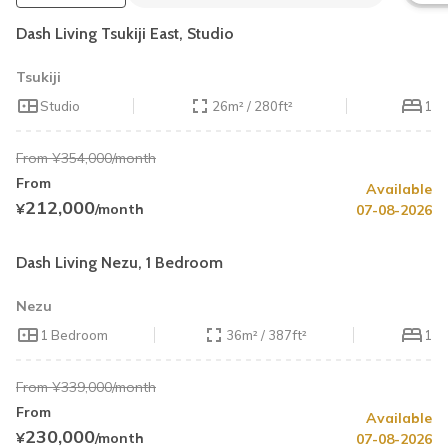
Dash Living Tsukiji East, Studio
Tsukiji
Studio
26m² / 280ft²
1
From ¥354,000/month
From
Available
Summer Special
Up to 25% OFF
212,000
¥
/month
07-08-2026
Limited Availability
Cleaning Fee Waiver
Dash Living Nezu, 1 Bedroom
Nezu
1 Bedroom
36m² / 387ft²
1
From ¥339,000/month
From
Available
Summer Special
20% OFF
230,000
¥
/month
07-08-2026