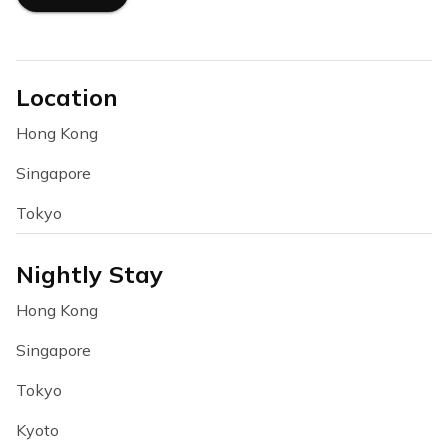
Location
Hong Kong
Singapore
Tokyo
Nightly Stay
Hong Kong
Singapore
Tokyo
Kyoto