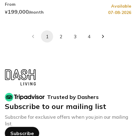
From
Available
199,000
¥
/month
07-08-2026
1
2
3
4
Trusted by Dashers
Subscribe to our mailing list
Subscribe for exclusive offers when you join our mailing
list.
Subscribe