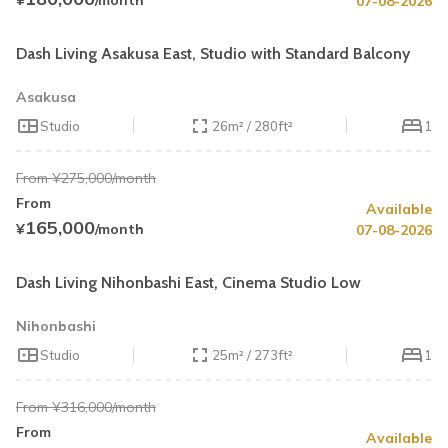
¥
/month
07-08-2026
Book by August 31
Cleaning Fee Waiver
Dash Living Asakusa East, Studio with Standard Balcony
Asakusa
Studio
26m² / 280ft²
1
From ¥275,000/month
From
Available
Summer Special
Up to 33% OFF
165,000
¥
/month
07-08-2026
Book by August 31
Cleaning Fee Waiver
Dash Living Nihonbashi East, Cinema Studio Low
Nihonbashi
Studio
25m² / 273ft²
1
From ¥316,000/month
From
Available
Summer Special
43% OFF