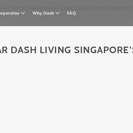
N ACTIVITIES NEAR DASH LIVING SINGAPORE’S PROPERT
orporates
Why Dash
FAQ
AR DASH LIVING SINGAPORE