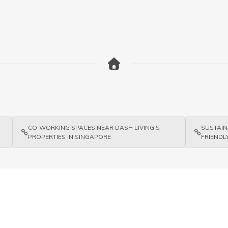
CO-WORKING SPACES NEAR DASH LIVING'S
SUSTAIN
PROPERTIES IN SINGAPORE
FRIENDLY