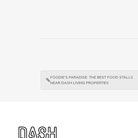
FOODIE'S PARADISE: THE BEST FOOD STALLS
NEAR DASH LIVING PROPERTIES