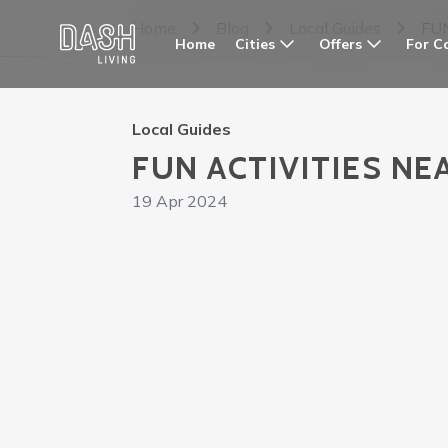
Home
Blog
Local Guides
FU
Cities
Offers
For C
Home
Local Guides
FUN ACTIVITIES NE
19 Apr 2024