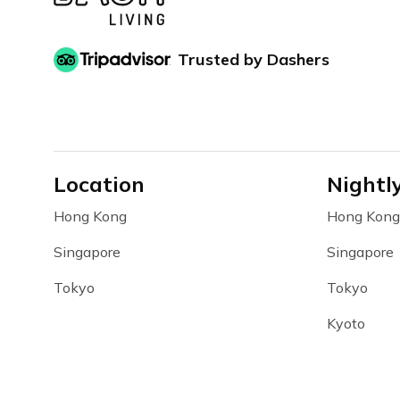
Trusted by Dashers
Location
Nightl
Hong Kong
Hong Kong
Singapore
Singapore
Tokyo
Tokyo
Kyoto