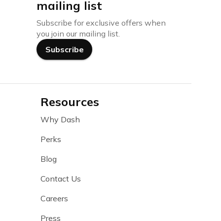
mailing list
Subscribe for exclusive offers when
you join our mailing list.
Subscribe
Resources
Why Dash
Perks
Blog
Contact Us
Careers
Press