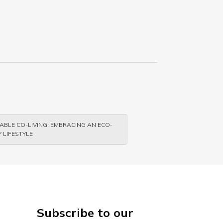
ABLE CO-LIVING: EMBRACING AN ECO-
 LIFESTYLE
Subscribe to our