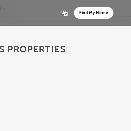
IES
Find My Home
’S PROPERTIES