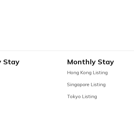
y Stay
Monthly Stay
Hong Kong Listing
Singapore Listing
Tokyo Listing