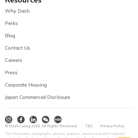
Why Dash
Perks
Blog
Contact Us
Careers
Press
Corporate Housing
Japan Commercial Disclosure
© Dash Living 2026. All Rights Reserved.
T&C
Privacy Policy
The information, photographs, pictures, products, services and other materials