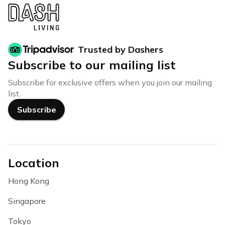
Trusted by Dashers
Subscribe to our mailing list
Subscribe for exclusive offers when you join our mailing
list.
Subscribe
Location
Hong Kong
Singapore
Tokyo