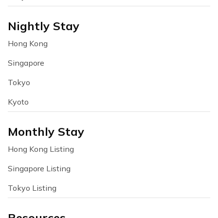
Nightly Stay
Hong Kong
Singapore
Tokyo
Kyoto
Monthly Stay
Hong Kong Listing
Singapore Listing
Tokyo Listing
Resources