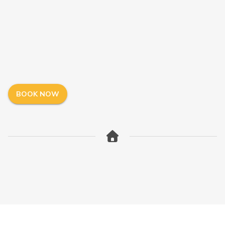
BOOK NOW