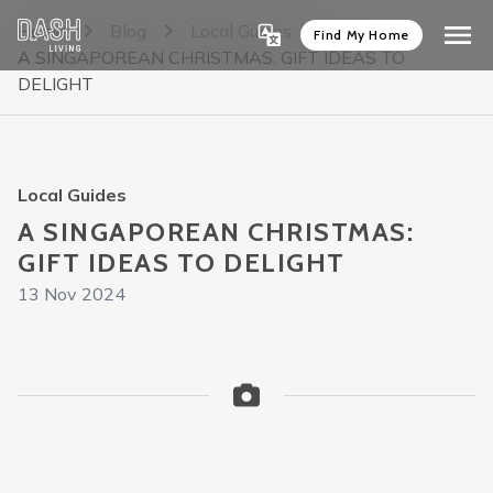
Home
Blog
Local Guides
Find My Home
A SINGAPOREAN CHRISTMAS: GIFT IDEAS TO
DELIGHT
Local Guides
A SINGAPOREAN CHRISTMAS:
GIFT IDEAS TO DELIGHT
13 Nov 2024