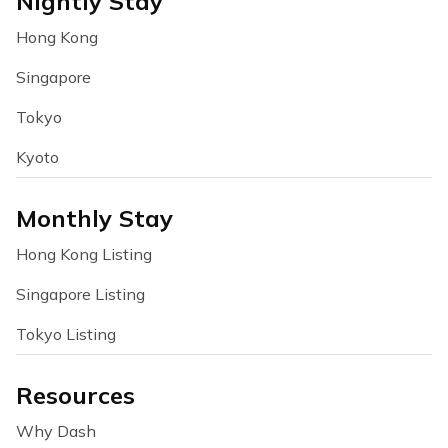
Nightly Stay
Hong Kong
Singapore
Tokyo
Kyoto
Monthly Stay
Hong Kong Listing
Singapore Listing
Tokyo Listing
Resources
Why Dash