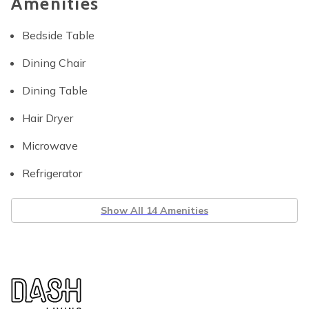
Amenities
Bedside Table
Dining Chair
Dining Table
Hair Dryer
Microwave
Refrigerator
Show All 14 Amenities