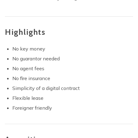
Highlights
No key money
No guarantor needed
No agent fees
No fire insurance
Simplicity of a digital contract
Flexible lease
Foreigner friendly