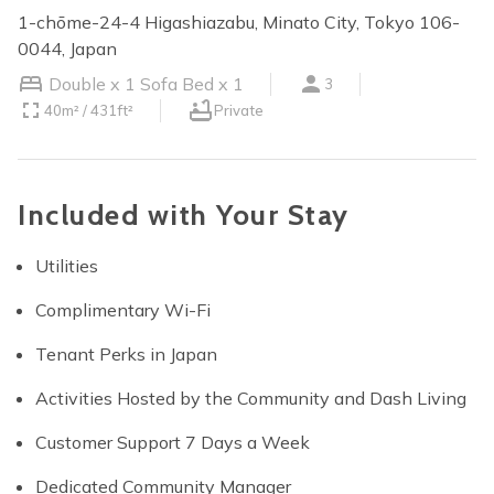
1-chōme-24-4 Higashiazabu, Minato City, Tokyo 106-
0044, Japan
Double x 1
Sofa Bed x 1
3
40m² / 431ft²
Private
Included with Your Stay
Utilities
Complimentary Wi-Fi
Tenant Perks in Japan
Activities Hosted by the Community and Dash Living
Customer Support 7 Days a Week
Dedicated Community Manager