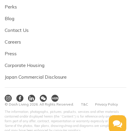
Perks
Blog
Contact Us
Careers
Press
Corporate Housing
Japan Commercial Disclosure
© Dash Living 2026. All Rights Reserved.
T&C
Privacy Policy
The information, photographs, pictures, products, services and other materials
contained and/or displayed herein (the “Content”) is for reference only and shall not
form part of any offer, contract, representation or warranty expressly or impliedly.
Some of the photos, floor plans, drawings/map and diagrams are simplified version
and may have been enhanced by computer graphics.