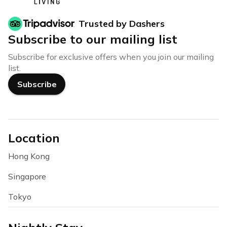
Trusted by Dashers
Subscribe to our mailing list
Subscribe for exclusive offers when you join our mailing
list.
Subscribe
Location
Hong Kong
Singapore
Tokyo