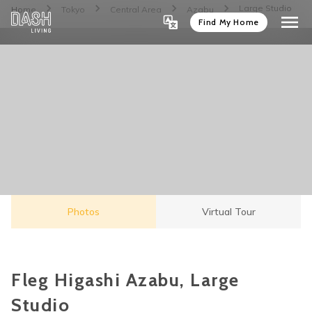
Large Studio
Home
Tokyo
Central Area
Azabu
Find My Home
Photos
Virtual Tour
Fleg Higashi Azabu, Large
Studio