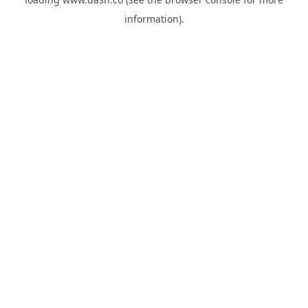
information).