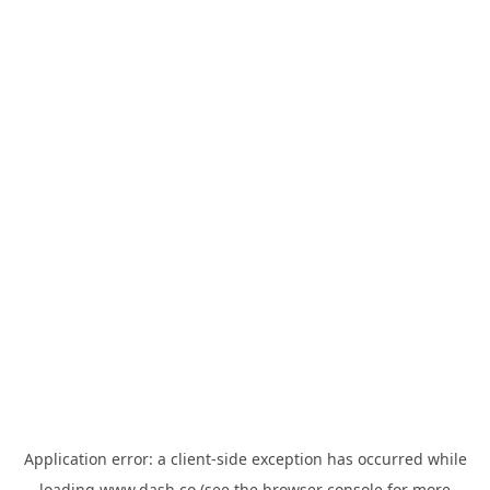
Application error: a
client
-side exception has occurred while
loading
www.dash.co
(see the
browser console
for more