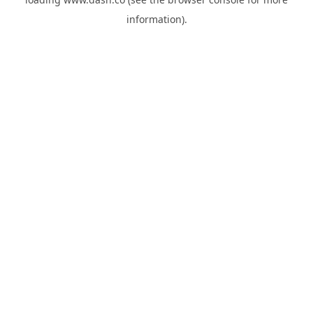
information).