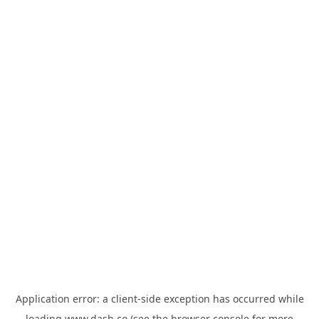
Application error: a
client
-side exception has occurred while
loading
www.dash.co
(see the
browser console
for more