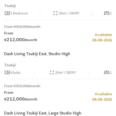
Tsukiji
1 Bedroom
26m² / 280ft²
1
From ¥354,000/month
From
Available
Summer Special
Up to 40% OFF
212,000
¥
/month
08-08-2026
Book by August 31
Cleaning Fee Waiver
Dash Living Tsukiji East, Studio High
Tsukiji
Studio
26m² / 280ft²
1
From ¥354,000/month
From
Available
Summer Special
Up to 40% OFF
212,000
¥
/month
08-08-2026
Book by August 31
Cleaning Fee Waiver
Dash Living Tsukiji East, Large Studio High