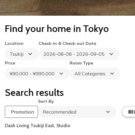
Find your home in Tokyo
Location
Check-in & Check-out Date
Tsukiji
2026-08-08 - 2026-09-05
Price
Room Type
¥90,000 - ¥990,000
All Categories
Search results
Sort By
Summer Special
Up to 40% OFF
Promotion
Recommended
Book by August 31
Cleaning Fee Waiver
Dash Living Tsukiji East, Studio