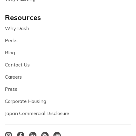
Resources
Why Dash
Perks
Blog
Contact Us
Careers
Press
Corporate Housing
Japan Commercial Disclosure