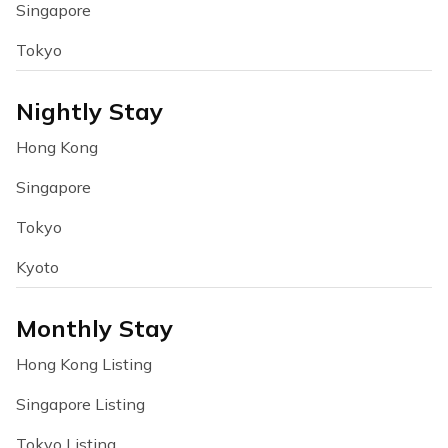
Singapore
Tokyo
Nightly Stay
Hong Kong
Singapore
Tokyo
Kyoto
Monthly Stay
Hong Kong Listing
Singapore Listing
Tokyo Listing