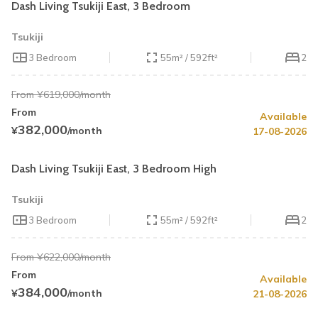
Dash Living Tsukiji East, 3 Bedroom
Tsukiji
3 Bedroom
55m² / 592ft²
2
From ¥619,000/month
From
Available
Summer Special
30% OFF
382,000
¥
/month
17-08-2026
Book by August 31
Cleaning Fee Waiver
Dash Living Tsukiji East, 3 Bedroom High
Tsukiji
3 Bedroom
55m² / 592ft²
2
From ¥622,000/month
From
Available
384,000
¥
/month
21-08-2026