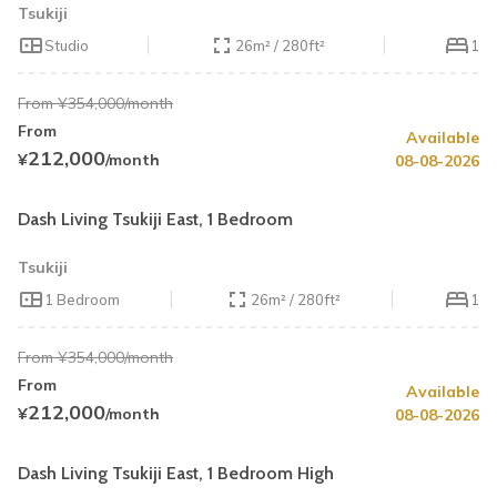
Tsukiji
Studio
26m² / 280ft²
1
From ¥354,000/month
From
Available
Summer Special
Up to 40% OFF
212,000
¥
/month
08-08-2026
Book by August 31
Cleaning Fee Waiver
Dash Living Tsukiji East, 1 Bedroom
Tsukiji
1 Bedroom
26m² / 280ft²
1
From ¥354,000/month
From
Available
Summer Special
Up to 40% OFF
212,000
¥
/month
08-08-2026
Book by August 31
Cleaning Fee Waiver
Dash Living Tsukiji East, 1 Bedroom High