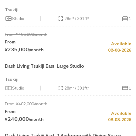
Tsukiji
Studio
28m² / 301ft²
1
From ¥406,000/month
From
Available
Summer Special
Up to 40% OFF
235,000
¥
/month
08-08-2026
Book by August 31
Cleaning Fee Waiver
Dash Living Tsukiji East, Large Studio
Tsukiji
Studio
28m² / 301ft²
1
From ¥402,000/month
From
Available
Summer Special
30% OFF
240,000
¥
/month
08-08-2026
Book by August 31
Cleaning Fee Waiver
Dash Living Tsukiji East, 2 Bedroom with Dining Space