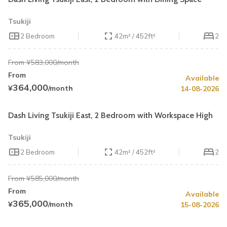
Tsukiji
2 Bedroom
42m² / 452ft²
2
From ¥583,000/month
From
Available
Summer Special
30% OFF
364,000
¥
/month
14-08-2026
Book by August 31
Cleaning Fee Waiver
Dash Living Tsukiji East, 2 Bedroom with Workspace High
Tsukiji
2 Bedroom
42m² / 452ft²
2
From ¥585,000/month
From
Available
Summer Special
30% OFF
365,000
¥
/month
15-08-2026
Book by August 31
Cleaning Fee Waiver