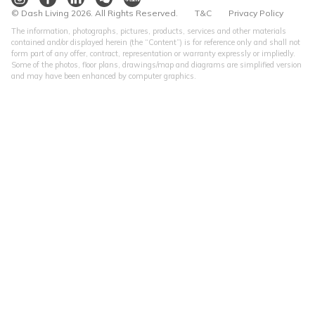
© Dash Living 2026. All Rights Reserved.
T&C
Privacy Policy
The information, photographs, pictures, products, services and other materials
contained and/or displayed herein (the “Content”) is for reference only and shall not
form part of any offer, contract, representation or warranty expressly or impliedly.
Some of the photos, floor plans, drawings/map and diagrams are simplified version
and may have been enhanced by computer graphics.