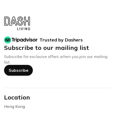
Trusted by Dashers
Subscribe to our mailing list
Subscribe for exclusive offers when you join our mailing
list.
Subscribe
Location
Hong Kong