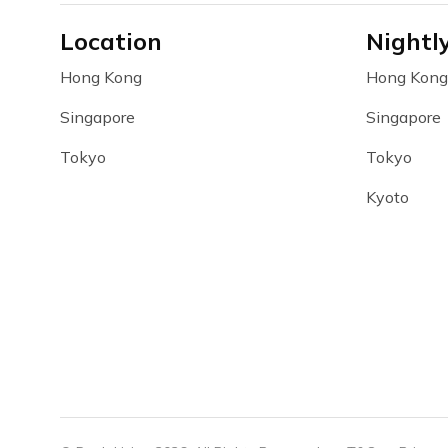
Location
Nightl
Hong Kong
Hong Kong
Singapore
Singapore
Tokyo
Tokyo
Kyoto