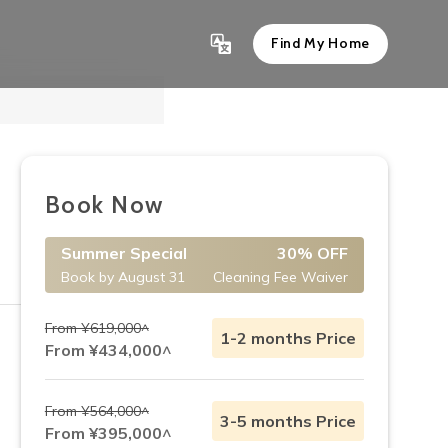
Find My Home
Show All 10
Book Now
Summer Special
30% OFF
Book by August 31
Cleaning Fee Waiver
From ¥619,000^
1-2 months Price
From ¥434,000^
From ¥564,000^
3-5 months Price
From ¥395,000^