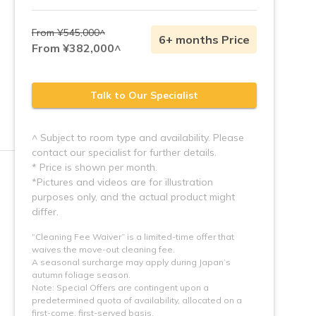
From ¥545,000^
6+ months Price
From ¥382,000^
Talk to Our Specialist
^ Subject to room type and availability. Please
contact our specialist for further details.
* Price is shown per month.
*Pictures and videos are for illustration 
purposes only, and the actual product might 
“Cleaning Fee Waiver” is a limited-time offer that
waives the move-out cleaning fee.
A seasonal surcharge may apply during Japan’s
autumn foliage season.
Note: Special Offers are contingent upon a 
predetermined quota of availability, allocated on a 
first-come, first-served basis.