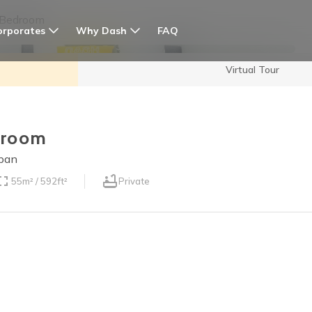
 Bedroom
orporates
Why Dash
FAQ
Virtual Tour
edroom
apan
55m² / 592ft²
Private