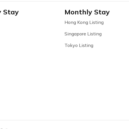
y Stay
Monthly Stay
Hong Kong Listing
Singapore Listing
Tokyo Listing