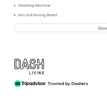
Washing Machine
Iron and Ironing Board
Show 
Trusted by Dashers