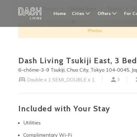
Home
Tokyo
Central Area
Tsukiji
3
Cities
Offers
For C
Home
Photos
Dash Living Tsukiji East, 3 B
6-chōme-3-9 Tsukiji, Chuo City, Tokyo 104-0045, J
Double x 1
SEMI_DOUBLE x 1
3
Included with Your Stay
Utilities
Complimentary Wi-Fi