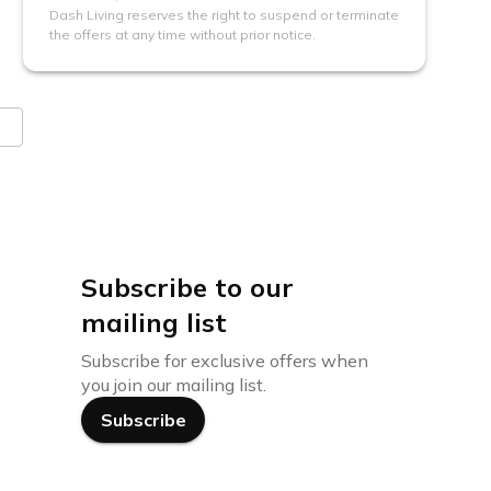
Dash Living reserves the right to suspend or terminate
the offers at any time without prior notice.
Subscribe to our
mailing list
Subscribe for exclusive offers when
you join our mailing list.
Subscribe