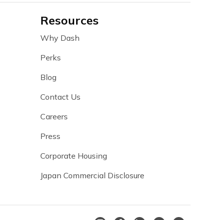
Resources
Why Dash
Perks
Blog
Contact Us
Careers
Press
Corporate Housing
Japan Commercial Disclosure