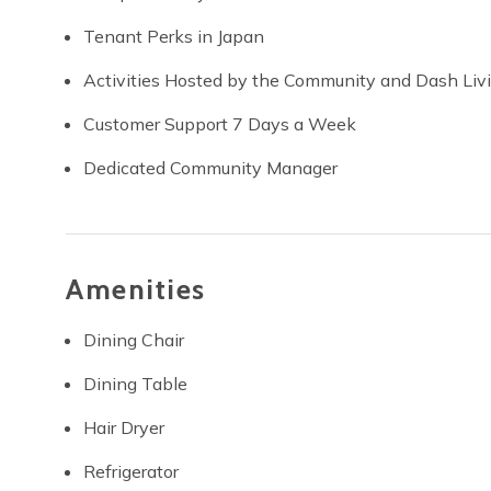
Tenant Perks in Japan
Activities Hosted by the Community and Dash Liv
Customer Support 7 Days a Week
Dedicated Community Manager
Amenities
Dining Chair
Dining Table
Hair Dryer
Refrigerator