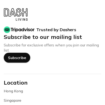
Trusted by Dashers
Subscribe to our mailing list
Subscribe for exclusive offers when you join our mailing
list.
Subscribe
Location
Hong Kong
Singapore