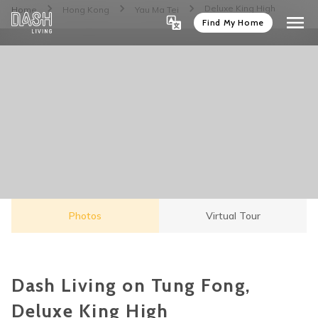
Deluxe King High
Home
Hong Kong
Yau Ma Tei
Find My Home
Photos
Virtual Tour
Dash Living on Tung Fong,
Deluxe King High