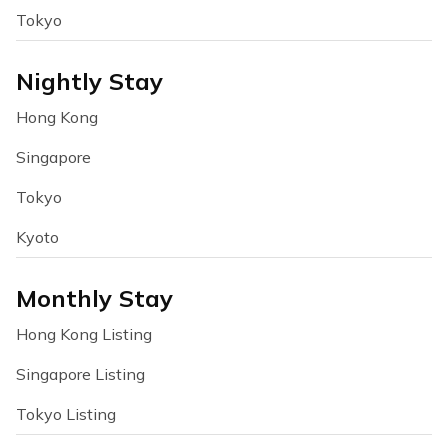
Tokyo
Nightly Stay
Hong Kong
Singapore
Tokyo
Kyoto
Monthly Stay
Hong Kong Listing
Singapore Listing
Tokyo Listing