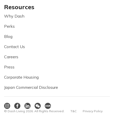
Resources
Why Dash
Perks
Blog
Contact Us
Careers
Press
Corporate Housing
Japan Commercial Disclosure
© Dash Living 2026. All Rights Reserved.
T&C
Privacy Policy