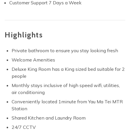
Customer Support 7 Days a Week
Highlights
Private bathroom to ensure you stay looking fresh
Welcome Amenities
Deluxe King Room has a King sized bed suitable for 2
people
Monthly stays inclusive of high speed wifi, utilities,
air conditioning
Conveniently located 1minute from Yau Ma Tei MTR
Station
Shared Kitchen and Laundry Room
24/7 CCTV