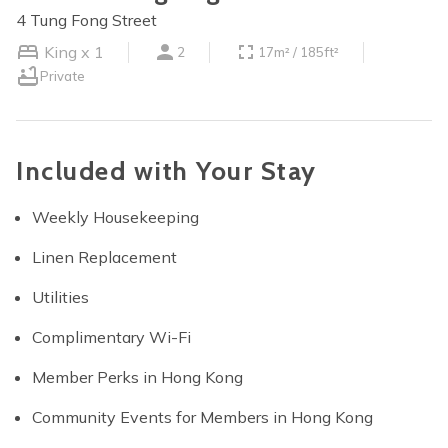
4 Tung Fong Street
King x 1
2
17m² / 185ft²
Private
Included with Your Stay
Weekly Housekeeping
Linen Replacement
Utilities
Complimentary Wi-Fi
Member Perks in Hong Kong
Community Events for Members in Hong Kong