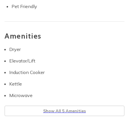
Pet Friendly
Amenities
Dryer
Elevator/Lift
Induction Cooker
Kettle
Microwave
Show All 5 Amenities