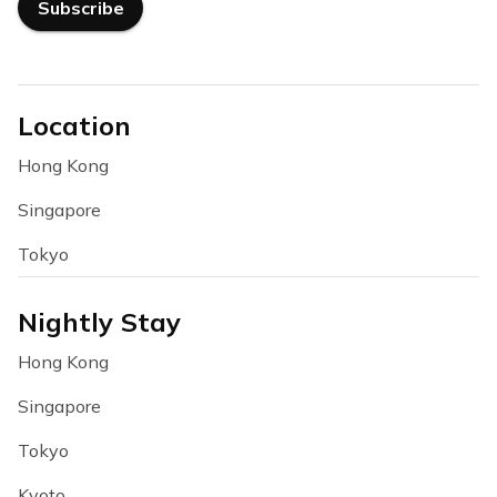
Subscribe
Location
Hong Kong
Singapore
Tokyo
Nightly Stay
Hong Kong
Singapore
Tokyo
Kyoto