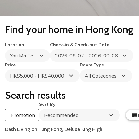
Find your home in Hong Kong
Location
Check-in & Check-out Date
Yau Ma Tei
2026-08-07 - 2026-09-06
Price
Room Type
HK$5,000 - HK$40,000
All Categories
Search results
Sort By
Summer Flash Sale
Up to HK$1,000 Off
Promotion
Recommended
Book by 31 August 2026
per 30 Nights
Dash Living on Tung Fong, Deluxe King High