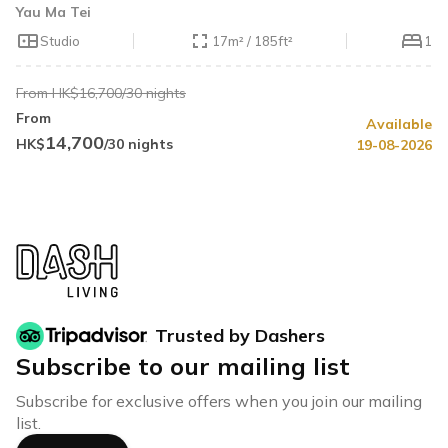
Yau Ma Tei
Studio
17m² / 185ft²
1
From HK$16,700/30 nights
From
Available
14,700
HK$
/30 nights
19-08-2026
Trusted by Dashers
Subscribe to our mailing list
Subscribe for exclusive offers when you join our mailing
list.