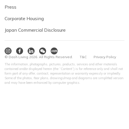
Press
Corporate Housing
Japan Commercial Disclosure
© Dash Living 2026. All Rights Reserved.
T&C
Privacy Policy
The information, photographs, pictures, products, services and other materials
contained and/or displayed herein (the “Content”) is for reference only and shall not
form part of any offer, contract, representation or warranty expressly or impliedly.
Some of the photos, floor plans, drawings/map and diagrams are simplified version
and may have been enhanced by computer graphics.