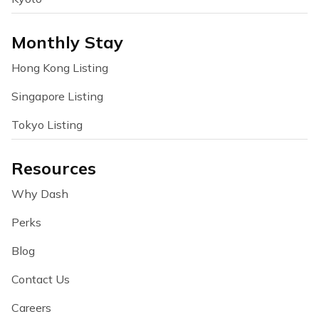
Monthly Stay
Hong Kong Listing
Singapore Listing
Tokyo Listing
Resources
Why Dash
Perks
Blog
Contact Us
Careers