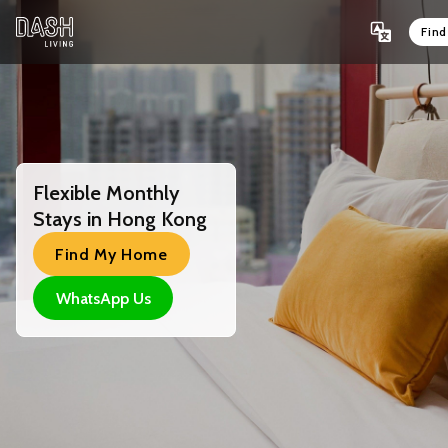
Fin
Flexible Monthly
Stays in Hong Kong
Find My Home
WhatsApp Us