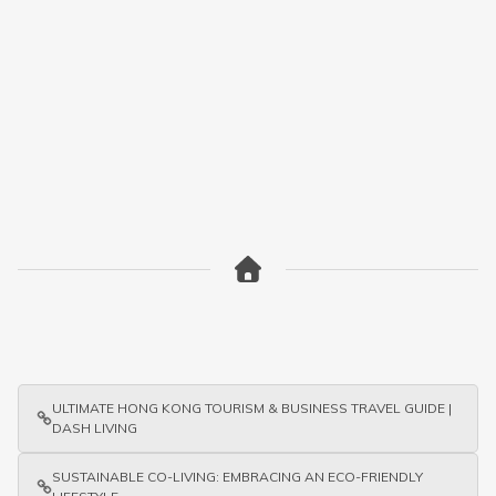
ULTIMATE HONG KONG TOURISM & BUSINESS TRAVEL GUIDE |
DASH LIVING
SUSTAINABLE CO-LIVING: EMBRACING AN ECO-FRIENDLY