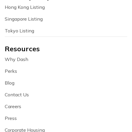
Hong Kong Listing
Singapore Listing
Tokyo Listing
Resources
Why Dash
Perks
Blog
Contact Us
Careers
Press
Corporate Housing