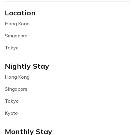
Location
Hong Kong
Singapore
Tokyo
Nightly Stay
Hong Kong
Singapore
Tokyo
Kyoto
Monthly Stay