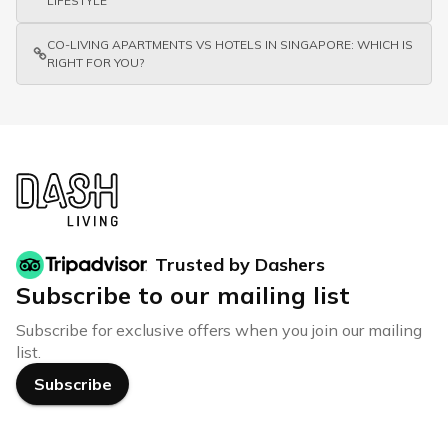
LIFESTYLE
CO-LIVING APARTMENTS VS HOTELS IN SINGAPORE: WHICH IS
RIGHT FOR YOU?
Trusted by Dashers
Subscribe to our mailing list
Subscribe for exclusive offers when you join our mailing
list.
Subscribe