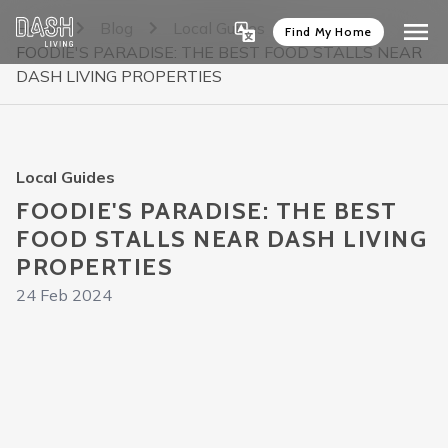
Home
Blog
Local Guides
Find My Home
FOODIE'S PARADISE: THE BEST FOOD STALLS NEAR
DASH LIVING PROPERTIES
Local Guides
FOODIE'S PARADISE: THE BEST
FOOD STALLS NEAR DASH LIVING
PROPERTIES
24 Feb 2024