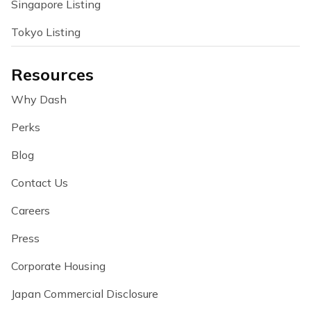
Singapore Listing
Tokyo Listing
Resources
Why Dash
Perks
Blog
Contact Us
Careers
Press
Corporate Housing
Japan Commercial Disclosure