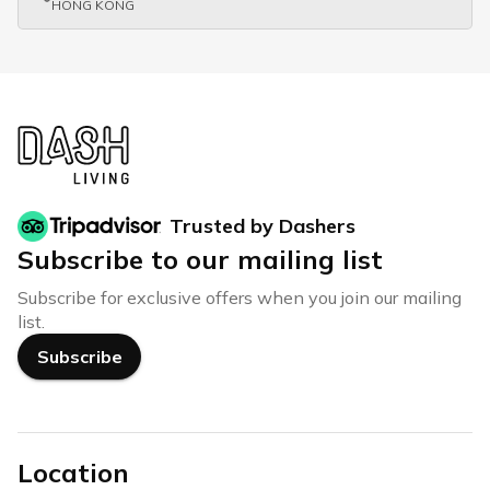
HONG KONG
Trusted by Dashers
Subscribe to our mailing list
Subscribe for exclusive offers when you join our mailing
list.
Subscribe
Location