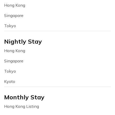
Hong Kong
Singapore
Tokyo
Nightly Stay
Hong Kong
Singapore
Tokyo
Kyoto
Monthly Stay
Hong Kong Listing