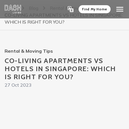
Home
Blog
Rental & Moving Tips
Find My Home
CO-LIVING APARTMENTS VS HOTELS IN SINGAPORE:
WHICH IS RIGHT FOR YOU?
Rental & Moving Tips
CO-LIVING APARTMENTS VS
HOTELS IN SINGAPORE: WHICH
IS RIGHT FOR YOU?
27 Oct 2023