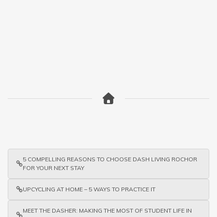
5 COMPELLING REASONS TO CHOOSE DASH LIVING ROCHOR
FOR YOUR NEXT STAY
UPCYCLING AT HOME – 5 WAYS TO PRACTICE IT
MEET THE DASHER: MAKING THE MOST OF STUDENT LIFE IN