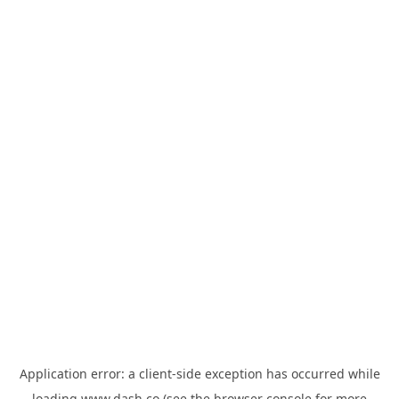
Application error: a
client
-side exception has occurred while
loading
www.dash.co
(see the
browser console
for more