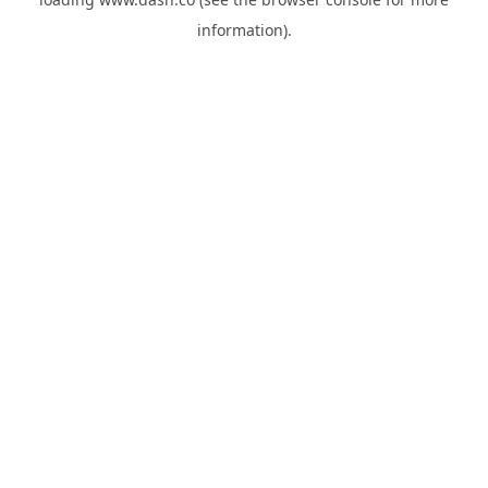
information).