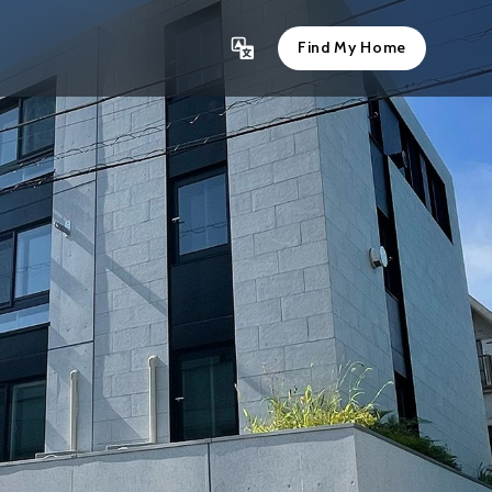
Find My Home