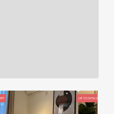
OFF
UP TO 30% OFF