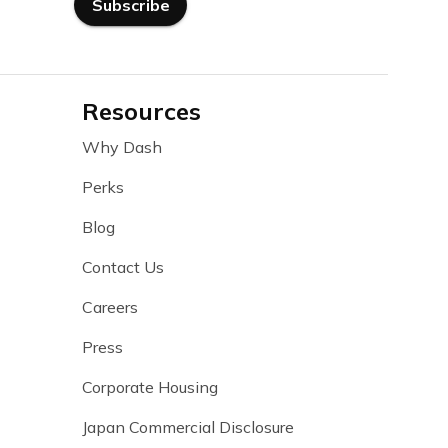
Subscribe
Resources
Why Dash
Perks
Blog
Contact Us
Careers
Press
Corporate Housing
Japan Commercial Disclosure