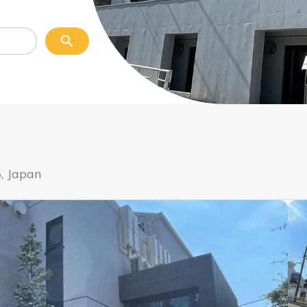
, Japan