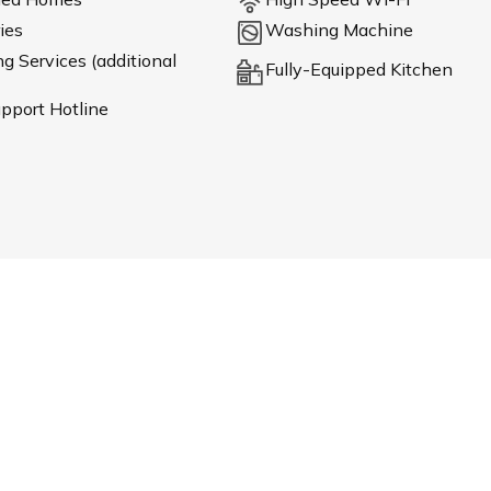
ies
Washing Machine
 Services (additional
Fully-Equipped Kitchen
pport Hotline