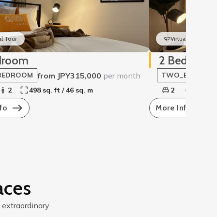
al Tour
Virtual Tour
droom
2 Bedroom
from JPY315,000
per month
BEDROOM
TWO_BEDROO
2
498 sq. ft / 46 sq. m
2
2
5
fo
More Info
aces
 extraordinary.