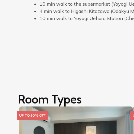
10 min walk to the supermarket (Yoyogi Ue
4 min walk to Higashi Kitazawa (Odakyu M
10 min walk to Yoyogi Uehara Station (Chi
Room Types
UP TO 30% OFF