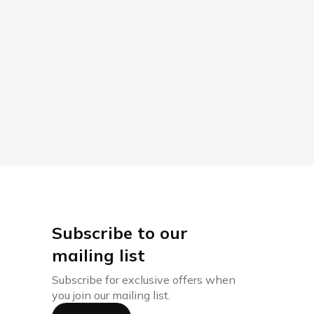
Subscribe to our
mailing list
Subscribe for exclusive offers when
you join our mailing list.