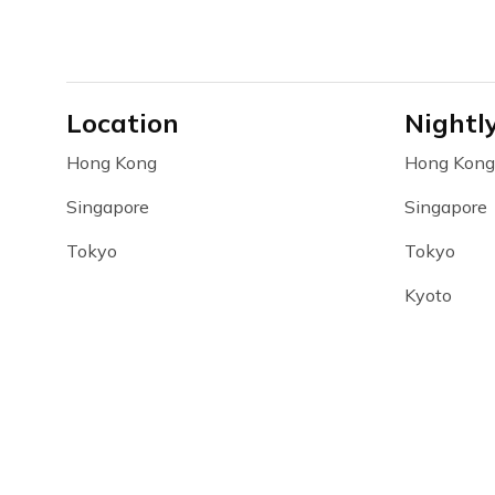
Location
Nightl
Hong Kong
Hong Kong
Singapore
Singapore
Tokyo
Tokyo
Kyoto