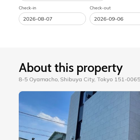
Check-in
Check-out
About this property
8-5 Oyamacho, Shibuya City, Tokyo 151-0065