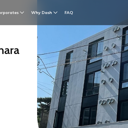
orporates
Why Dash
FAQ
hara