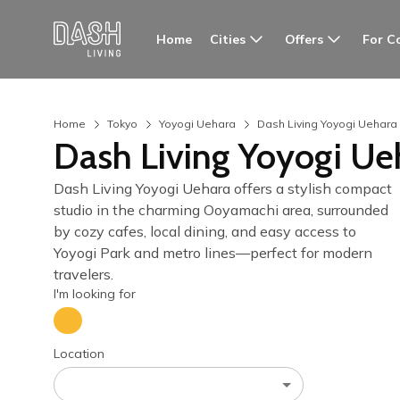
Cities
Offers
For C
Home
Home
Tokyo
Yoyogi Uehara
Dash Living Yoyogi Uehara
Dash Living Yoyogi Ue
Dash Living Yoyogi Uehara offers a stylish compact
studio in the charming Ooyamachi area, surrounded
by cozy cafes, local dining, and easy access to
Yoyogi Park and metro lines—perfect for modern
travelers.
I'm looking for
Location