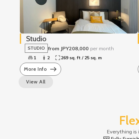
Studio
from JPY208,000
per month
STUDIO
1
2
269 sq. ft / 25 sq. m
More Info
View All
Fle
Everything is 
Fully Furni