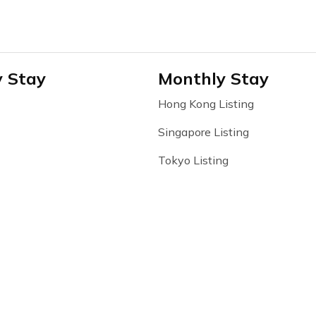
y Stay
Monthly Stay
Hong Kong Listing
Singapore Listing
Tokyo Listing