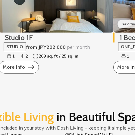
Virtu
Studio 1F
1 Be
from JPY202,000
per month
STUDIO
ONE_
1
2
269 sq. ft / 25 sq. m
1
More Info
More In
xible Living
in Beautiful Sp
included in your stay with Dash Living – keeping it simple yet
shed Homes
High Speed Wi-Fi