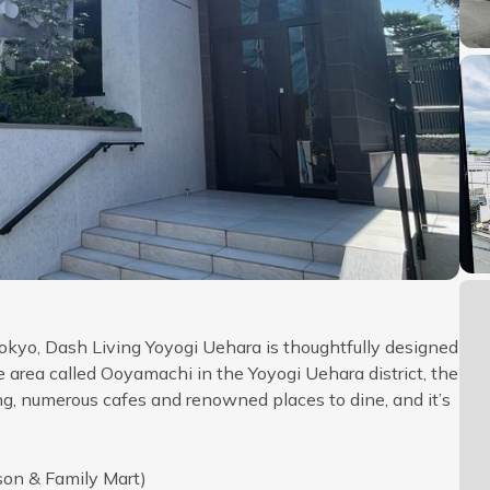
okyo, Dash Living Yoyogi Uehara is thoughtfully designed
le area called Ooyamachi in the Yoyogi Uehara district, the
ing, numerous cafes and renowned places to dine, and it’s
son & Family Mart)