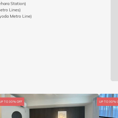
hara Station)
etro Lines)
yoda Metro Line)
UP TO 30% OFF
UP TO 30% 