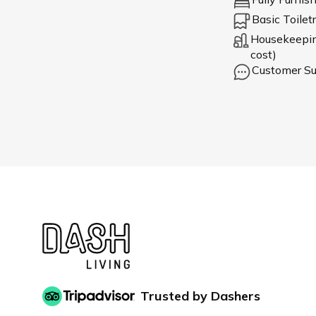
Basic Toiletr
Housekeeping
cost)
Customer Su
Trusted by Dashers