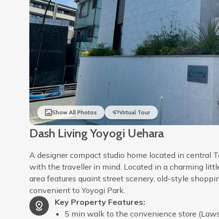
Show All Photos
Virtual Tour
Dash Living Yoyogi Uehara
A designer compact studio home located in central T
with the traveller in mind. Located in a charming litt
area features quaint street scenery, old-style shopp
convenient to Yoyogi Park.
Key Property Features
:
5 min walk to the convenience store (Law