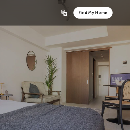
Find My Home