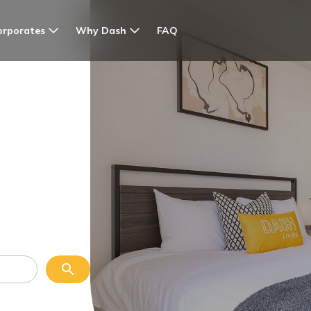
orporates
Why Dash
FAQ