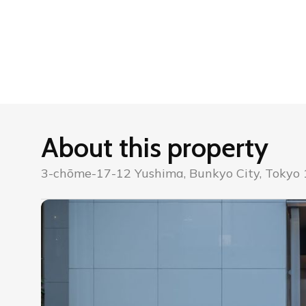
About this property
3-chōme-17-12 Yushima, Bunkyo City, Tokyo