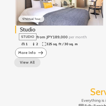
Virtual Tour
Studio
from JPY189,000
per month
STUDIO
1
2
325 sq. ft / 30 sq. m
More Info
View All
Ser
Everything is 
Fully Furni