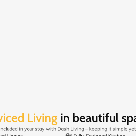
viced Living
in beautiful sp
included in your stay with Dash Living – keeping it simple yet
shed Homes
Fully-Equipped Kitchen