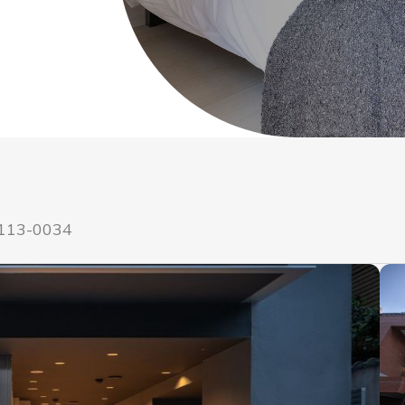
 113-0034