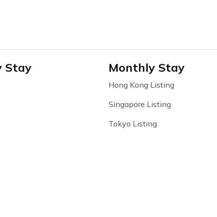
y Stay
Monthly Stay
Hong Kong Listing
Singapore Listing
Tokyo Listing