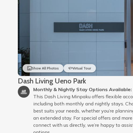
Show All Photos
Virtual Tour
Dash Living Ueno Park
Monthly & Nightly Stay Options Available
:
This Dash Living Minpaku offers flexible ac
including both monthly and nightly stays. Ch
best suits your needs, whether you’re planning
an extended stay. For special offers and more d
connect with us directly, we’re happy to assis
options.