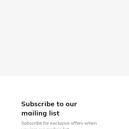
Subscribe to our
mailing list
Subscribe for exclusive offers when