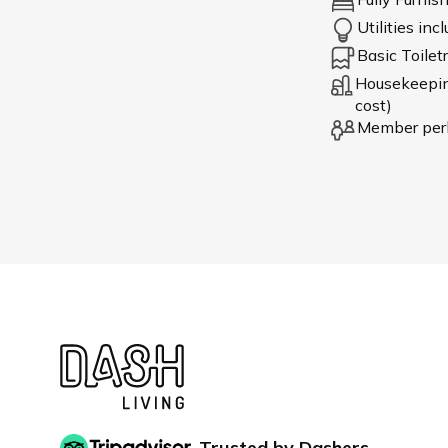
Utilities inc
Basic Toiletr
Housekeeping
cost)
Member per
Trusted by Dashers