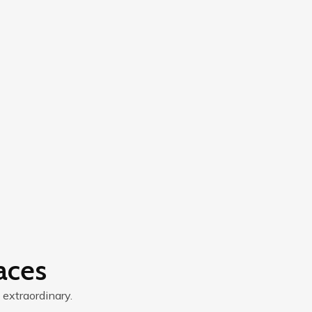
aces
 extraordinary.