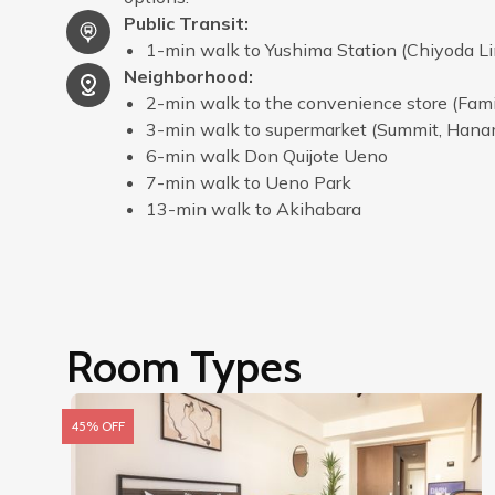
Public Transit
:
1-min walk to Yushima Station (Chiyoda Li
Neighborhood
:
2-min walk to the convenience store (Fam
3-min walk to supermarket (Summit, Han
6-min walk Don Quijote Ueno
7-min walk to Ueno Park
13-min walk to Akihabara
Room Types
45% OFF