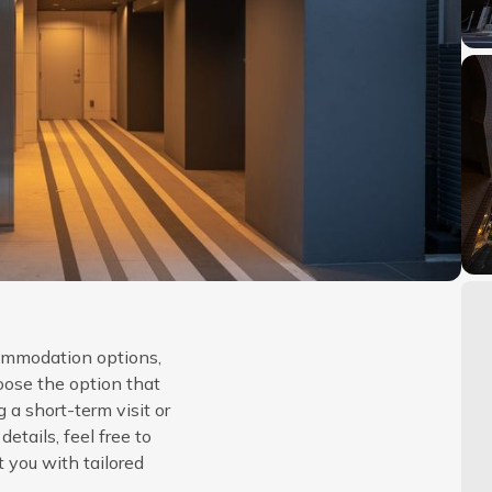
commodation options,
oose the option that
 a short-term visit or
etails, feel free to
t you with tailored