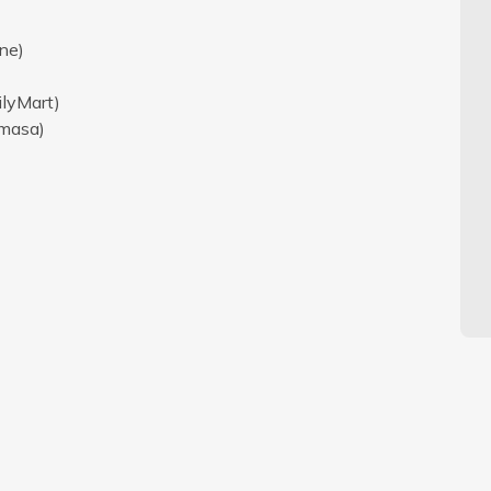
ne)
ilyMart)
amasa)