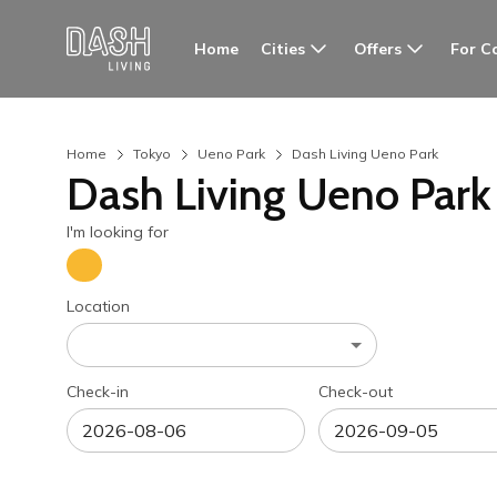
Cities
Offers
For C
Home
Home
Tokyo
Ueno Park
Dash Living Ueno Park
Dash Living Ueno Park
I'm looking for
Location
Check-in
Check-out