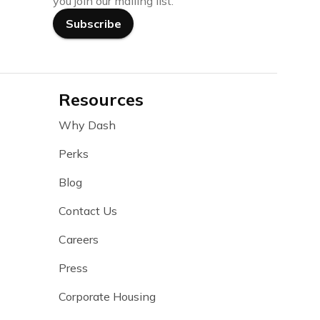
you join our mailing list.
Subscribe
Resources
Why Dash
Perks
Blog
Contact Us
Careers
Press
Corporate Housing