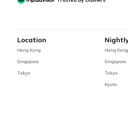
Location
Nightl
Hong Kong
Hong Kong
Singapore
Singapore
Tokyo
Tokyo
Kyoto