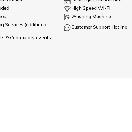
luded
High Speed Wi-Fi
ies
Washing Machine
 Services (additional
Customer Support Hotline
ks & Community events