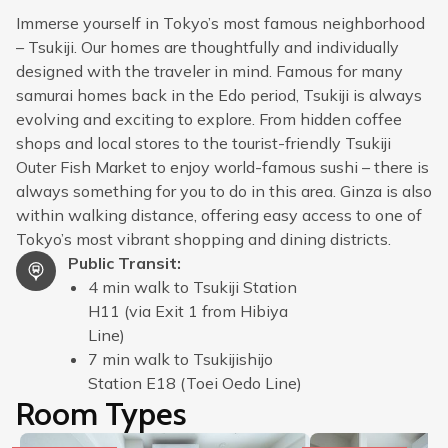
Immerse yourself in Tokyo’s most famous neighborhood
– Tsukiji. Our homes are thoughtfully and individually
designed with the traveler in mind. Famous for many
samurai homes back in the Edo period, Tsukiji is always
evolving and exciting to explore. From hidden coffee
shops and local stores to the tourist-friendly Tsukiji
Outer Fish Market to enjoy world-famous sushi – there is
always something for you to do in this area. Ginza is also
within walking distance, offering easy access to one of
Tokyo’s most vibrant shopping and dining districts.
Public Transit
:
4 min walk to Tsukiji Station
H11 (via Exit 1 from Hibiya
Line)
7 min walk to Tsukijishijo
Station E18 (Toei Oedo Line)
Room Types