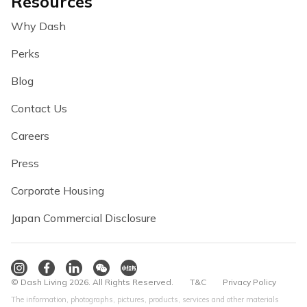
Resources
Why Dash
Perks
Blog
Contact Us
Careers
Press
Corporate Housing
Japan Commercial Disclosure
© Dash Living 2026. All Rights Reserved.
T&C
Privacy Policy
The information, photographs, pictures, products, services and other materials