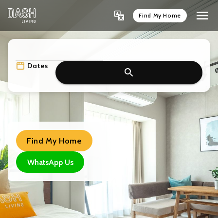
Find My Home
Dates
Find My Home
WhatsApp Us