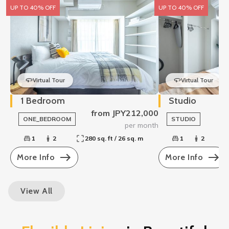
UP TO 40% OFF
UP TO 40% OFF
Virtual Tour
Virtual Tour
1 Bedroom
Studio
from JPY212,000
ONE_BEDROOM
STUDIO
per month
1
2
280 sq. ft / 26 sq. m
1
2
More Info
More Info
View All