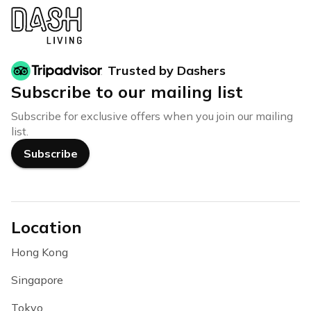
Trusted by Dashers
Subscribe to our mailing list
Subscribe for exclusive offers when you join our mailing
list.
Subscribe
Location
Hong Kong
Singapore
Tokyo