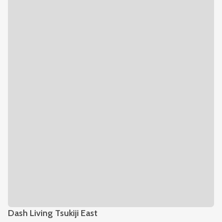
Dash Living Tsukiji East