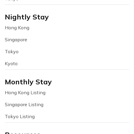
Nightly Stay
Hong Kong
Singapore
Tokyo
Kyoto
Monthly Stay
Hong Kong Listing
Singapore Listing
Tokyo Listing