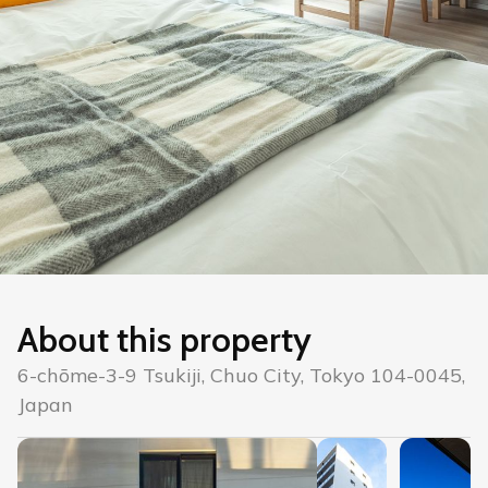
About this property
6-chōme-3-9 Tsukiji, Chuo City, Tokyo 104-0045,
Japan