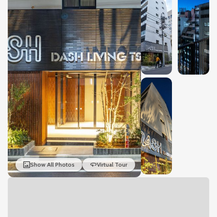
Show All Photos
Virtual Tour