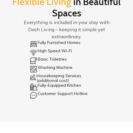
Flexible Living
in Beautiful
Spaces
Everything is included in your stay with
Dash Living – keeping it simple yet
extraordinary.
Fully Furnished Homes
High Speed Wi-Fi
Basic Toiletries
Washing Machine
Housekeeping Services
(additional cost)
Fully-Equipped Kitchen
Customer Support Hotline