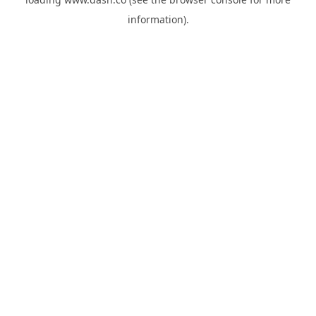
information).