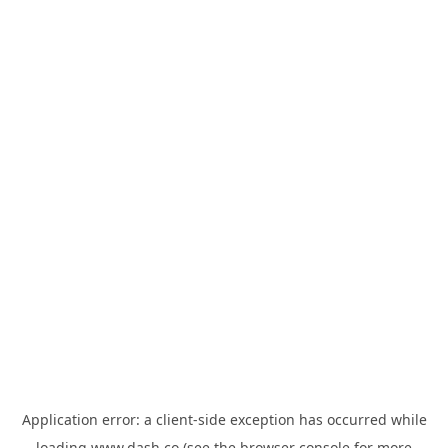
Application error: a
client
-side exception has occurred while
loading
www.dash.co
(see the
browser console
for more