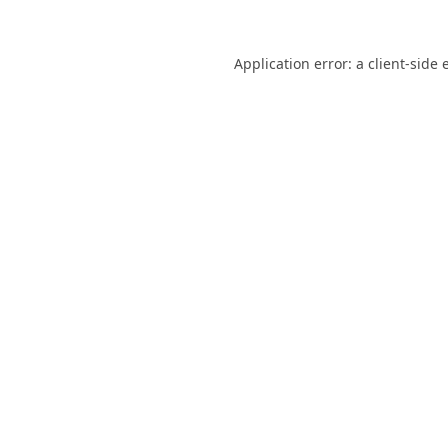
Application error: a
client
-side 