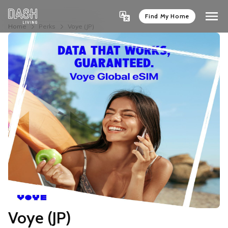
Find My Home
Home
Perks
Voye (JP)
Voye (JP)