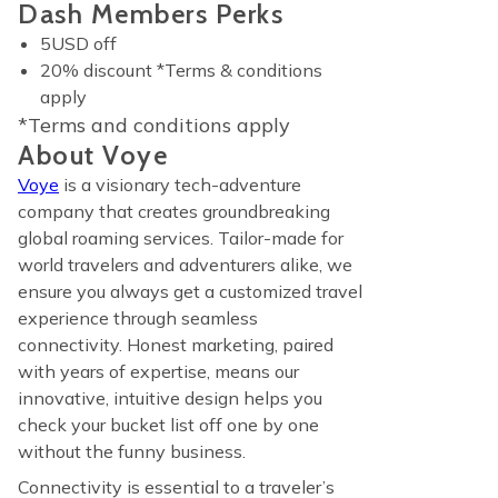
Dash Members Perks
5USD off
20% discount *Terms & conditions
apply
*Terms and conditions apply
About Voye
Voye
is a visionary tech-adventure
company that creates groundbreaking
global roaming services. Tailor-made for
world travelers and adventurers alike, we
ensure you always get a customized travel
experience through seamless
connectivity. Honest marketing, paired
with years of expertise, means our
innovative, intuitive design helps you
check your bucket list off one by one
without the funny business.
Connectivity is essential to a traveler’s