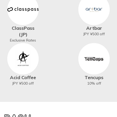
ClassPass
Artbar
(JP)
JPY ¥500 off
Exclusive Rates
Acid Coffee
Tencups
JPY ¥500 off
10% off