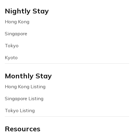
Nightly Stay
Hong Kong
Singapore
Tokyo
Kyoto
Monthly Stay
Hong Kong Listing
Singapore Listing
Tokyo Listing
Resources