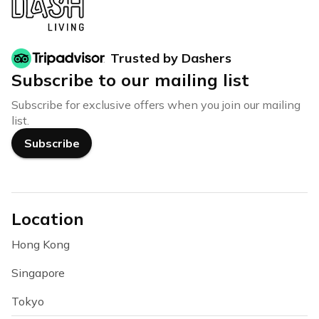
Trusted by Dashers
Subscribe to our mailing list
Subscribe for exclusive offers when you join our mailing
list.
Subscribe
Location
Hong Kong
Singapore
Tokyo