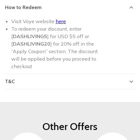
How to Redeem
Visit Voye website
here
To redeem your discount, enter
[
DASHLIVING5
] for USD $5 off or
[
DASHLIVING20
] for 20% off in the
“Apply Coupon” section. The discount
will be applied before you proceed to
checkout
T&C
Other Offers