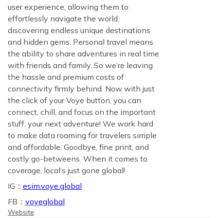
user experience, allowing them to
effortlessly navigate the world,
discovering endless unique destinations
and hidden gems. Personal travel means
the ability to share adventures in real time
with friends and family. So we’re leaving
the hassle and premium costs of
connectivity firmly behind. Now with just
the click of your Voye button, you can
connect, chill, and focus on the important
stuff, your next adventure! We work hard
to make data roaming for travelers simple
and affordable. Goodbye, fine print, and
costly go-betweens. When it comes to
coverage, local’s just gone global!
IG：
esim.voye.global
FB：
voyeglobal
Website