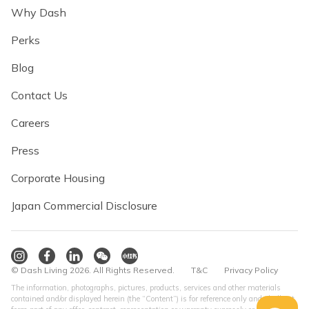
Why Dash
Perks
Blog
Contact Us
Careers
Press
Corporate Housing
Japan Commercial Disclosure
© Dash Living 2026. All Rights Reserved.
T&C
Privacy Policy
The information, photographs, pictures, products, services and other materials
contained and/or displayed herein (the “Content”) is for reference only and shall not