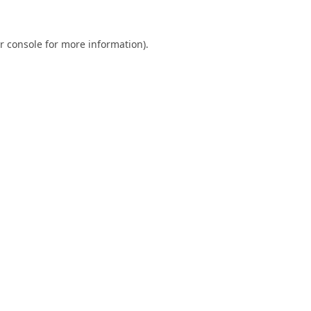
r console
for more information).