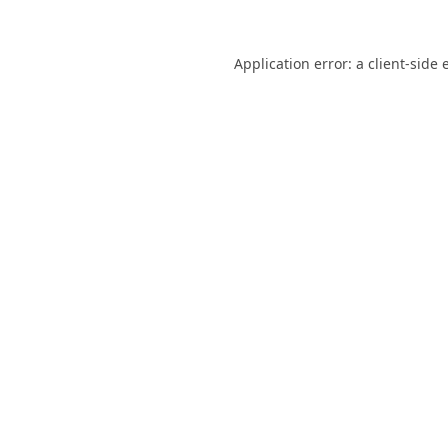
Application error: a
client
-side 