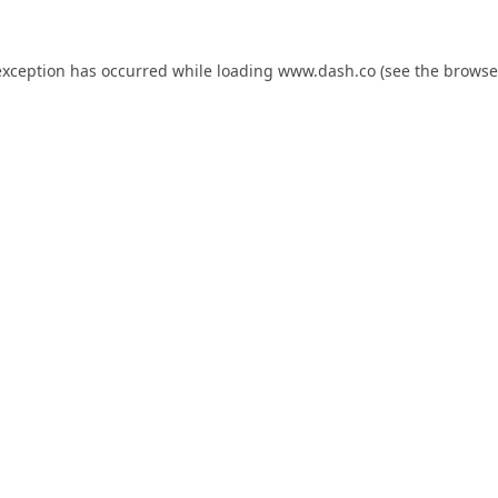
exception has occurred while loading
www.dash.co
(see the
browse