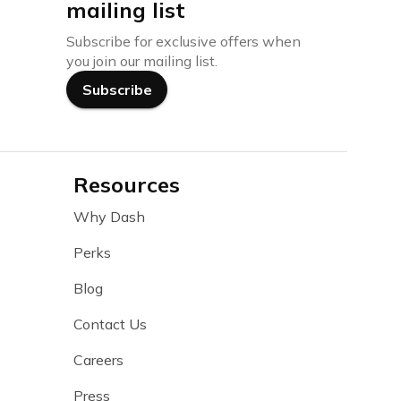
mailing list
Subscribe for exclusive offers when
you join our mailing list.
Subscribe
Resources
Why Dash
Perks
Blog
Contact Us
Careers
Press