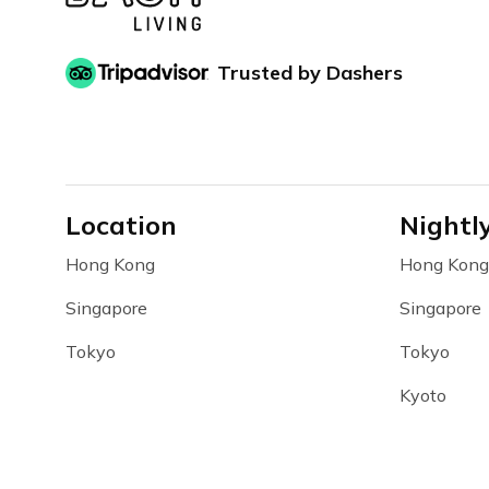
Trusted by Dashers
Location
Nightl
Hong Kong
Hong Kong
Singapore
Singapore
Tokyo
Tokyo
Kyoto