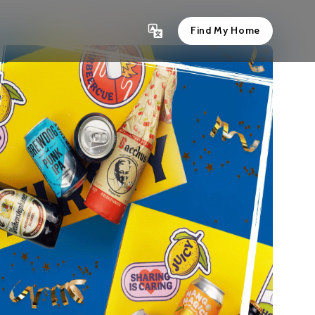
Find My Home