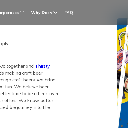
orporates
Why Dash
FAQ
pply.
 two together and
Thirsty
s making craft beer
rough craft beers, we bring
 of fun. We believe beer
tter time to be a beer lover
eer offers. We know better
credible journey into the