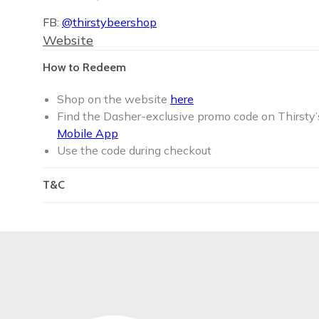
FB:
@thirstybeershop
Website
How to Redeem
Shop on the website
here
Find the Dasher-exclusive promo code on Thirsty’
Mobile App
Use the code during checkout
T&C