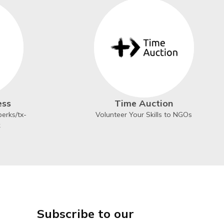
ess
Time Auction
erks/tx-
Volunteer Your Skills to NGOs
k
Subscribe to our