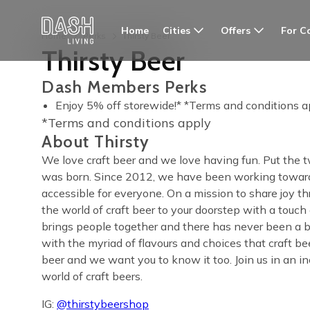
Cities
Offers
For C
Home
Home
Perks
Thirsty Beer
Thirsty Beer
Dash Members Perks
Enjoy 5% off storewide!* *Terms and conditions a
*Terms and conditions apply
About Thirsty
We love craft beer and we love having fun. Put the
was born. Since 2012, we have been working toward
accessible for everyone. On a mission to share joy th
the world of craft beer to your doorstep with a touch
brings people together and there has never been a be
with the myriad of flavours and choices that craft b
beer and we want you to know it too. Join us in an in
world of craft beers.
IG:
@thirstybeershop