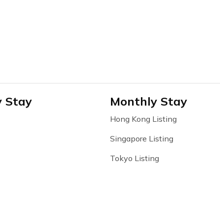
y Stay
Monthly Stay
Hong Kong Listing
Singapore Listing
Tokyo Listing