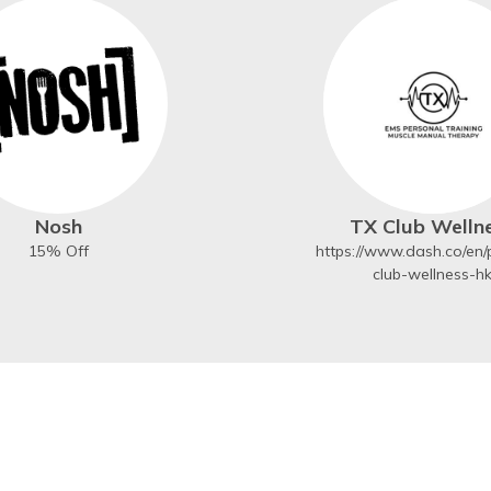
Nosh
TX Club Welln
15% Off
https://www.dash.co/en/p
club-wellness-h