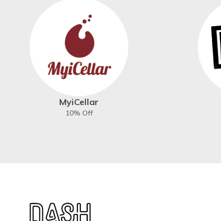
MyiCellar
10% Off