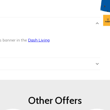
s banner in the
Dash Living
Other Offers