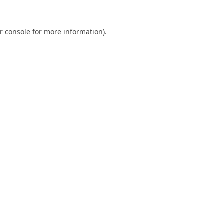
r console
for more information).