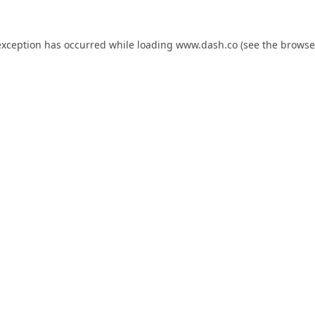
exception has occurred while loading
www.dash.co
(see the
browse