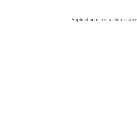
Application error: a
client
-side 