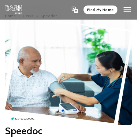
Find My Home
Home
Perks
Speedoc
Speedoc