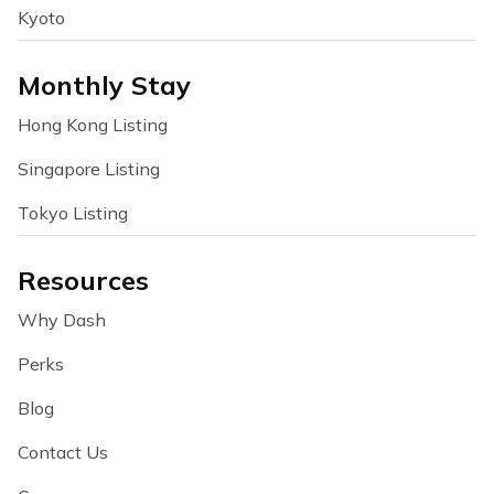
Kyoto
Monthly Stay
Hong Kong Listing
Singapore Listing
Tokyo Listing
Resources
Why Dash
Perks
Blog
Contact Us