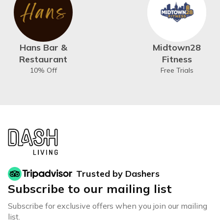
Hans Bar &
Midtown28
Restaurant
Fitness
10% Off
Free Trials
Trusted by Dashers
Subscribe to our mailing list
Subscribe for exclusive offers when you join our mailing
list.