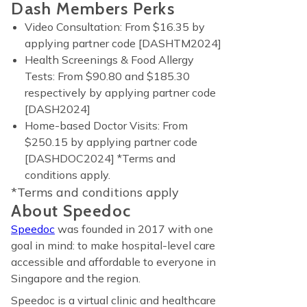
Dash Members Perks
Video Consultation: From $16.35 by
applying partner code [DASHTM2024]
Health Screenings & Food Allergy
Tests: From $90.80 and $185.30
respectively by applying partner code
[DASH2024]
Home-based Doctor Visits: From
$250.15 by applying partner code
[DASHDOC2024] *Terms and
conditions apply.
*Terms and conditions apply
About Speedoc
Speedoc
was founded in 2017 with one
goal in mind: to make hospital-level care
accessible and affordable to everyone in
Singapore and the region.
Speedoc is a virtual clinic and healthcare