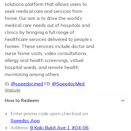
solutions platform that allows users to
seek medical care and services from
home. Our aim is to drive the world’s
medical care needs out of hospitals and
clinics by bringing a full range of
healthcare services delivered to people’s
homes. These services include doctor and
nurse home visits, video consultations,
allergy and health screenings, virtual
hospital wards, and remote health
monitoring among others.
IG:
@speedocmed
FB:
@SpeedocMed
Website
How to Redeem
Enter promo code upon checkout on
Speedoc App
Address:
8 Kaki Bukit Ave 1, #04-06,