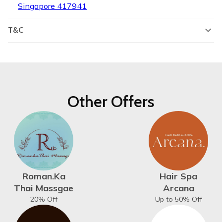
Singapore 417941
T&C
Other Offers
Roman.Ka
Hair Spa
Thai Massgae
Arcana
20% Off
Up to 50% Off