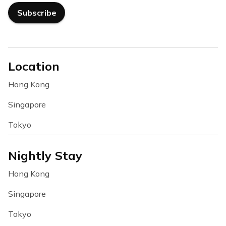
Subscribe
Location
Hong Kong
Singapore
Tokyo
Nightly Stay
Hong Kong
Singapore
Tokyo