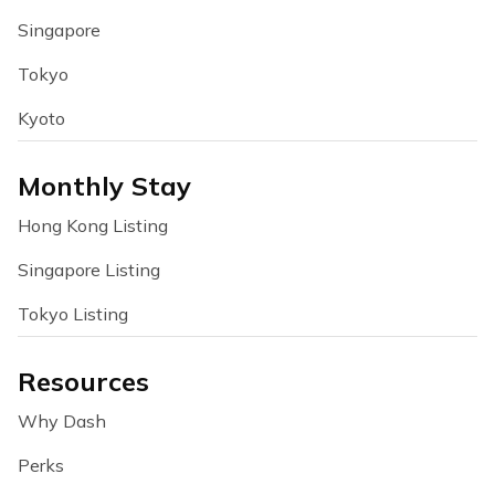
Singapore
Tokyo
Kyoto
Monthly Stay
Hong Kong Listing
Singapore Listing
Tokyo Listing
Resources
Why Dash
Perks