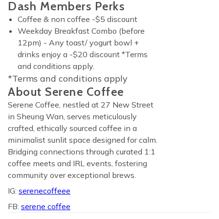
Dash Members Perks
Coffee & non coffee -$5 discount
Weekday Breakfast Combo (before
12pm) - Any toast/ yogurt bowl +
drinks enjoy a -$20 discount *Terms
and conditions apply.
*Terms and conditions apply
About Serene Coffee
Serene Coffee, nestled at 27 New Street
in Sheung Wan, serves meticulously
crafted, ethically sourced coffee in a
minimalist sunlit space designed for calm.
Bridging connections through curated 1:1
coffee meets and IRL events, fostering
community over exceptional brews.
IG:
serenecoffeee
FB:
serene coffee