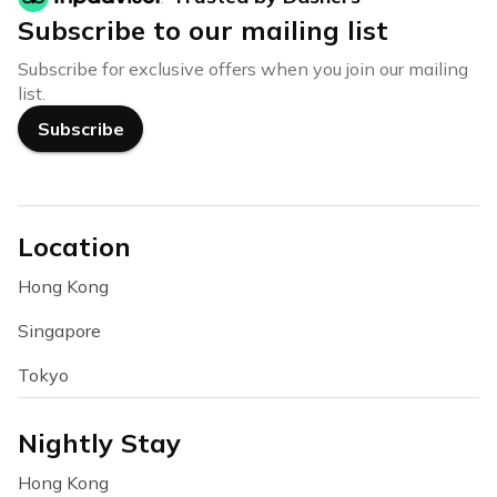
Subscribe to our mailing list
Subscribe for exclusive offers when you join our mailing
list.
Subscribe
Location
Hong Kong
Singapore
Tokyo
Nightly Stay
Hong Kong