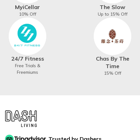
MyiCellar
The Slow
10% Off
Up to 15% Off
24/7 Fitness
Chas By The
Time
Free Trials &
Freemiums
15% Off
Trusted by Dashers