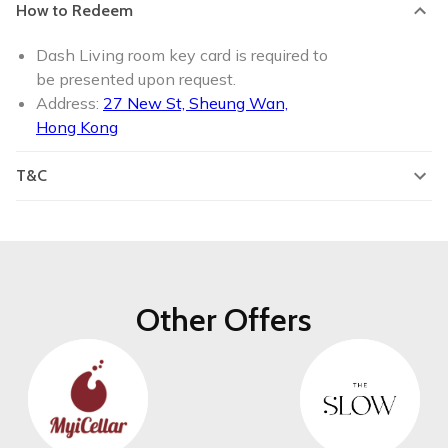
How to Redeem
Dash Living room key card is required to
be presented upon request.
Address:
27 New St, Sheung Wan,
Hong Kong
T&C
Other Offers