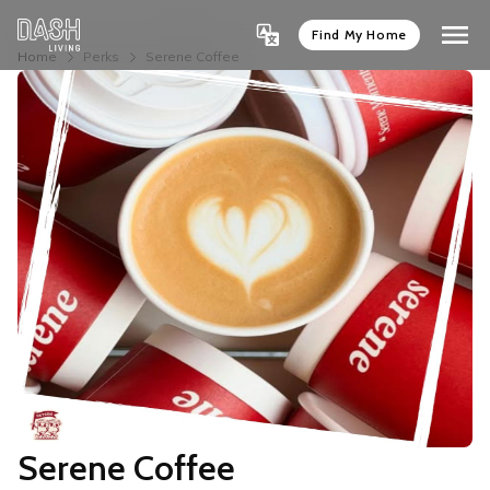
Find My Home
Home
Perks
Serene Coffee
Serene Coffee