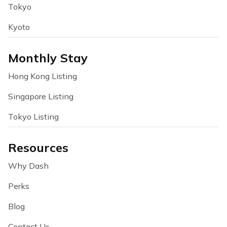
Tokyo
Kyoto
Monthly Stay
Hong Kong Listing
Singapore Listing
Tokyo Listing
Resources
Why Dash
Perks
Blog
Contact Us