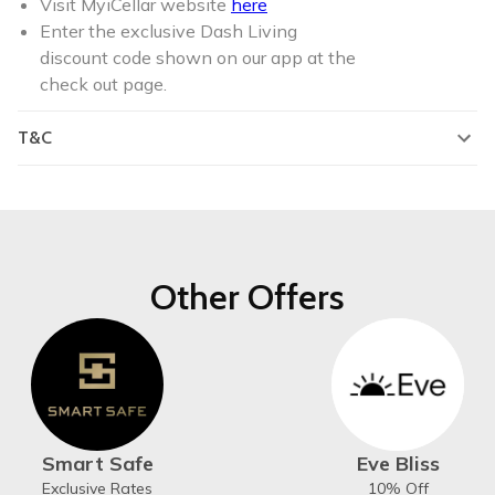
Visit MyiCellar website
here
Enter the exclusive Dash Living
discount code shown on our app at the
check out page.
T&C
Other Offers
Smart Safe
Eve Bliss
Exclusive Rates
10% Off