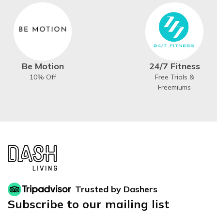
Be Motion
24/7 Fitness
10% Off
Free Trials &
Freemiums
Trusted by Dashers
Subscribe to our mailing list