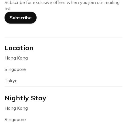
Subscribe for exclusive offers when you join our mailing
list.
Subscribe
Location
Hong Kong
Singapore
Tokyo
Nightly Stay
Hong Kong
Singapore