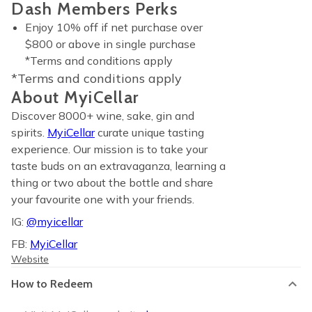
Dash Members Perks
Enjoy 10% off if net purchase over
$800 or above in single purchase
*Terms and conditions apply
*Terms and conditions apply
About MyiCellar
Discover 8000+ wine, sake, gin and
spirits.
MyiCellar
curate unique tasting
experience. Our mission is to take your
taste buds on an extravaganza, learning a
thing or two about the bottle and share
your favourite one with your friends.
IG:
@myicellar
FB:
MyiCellar
Website
How to Redeem