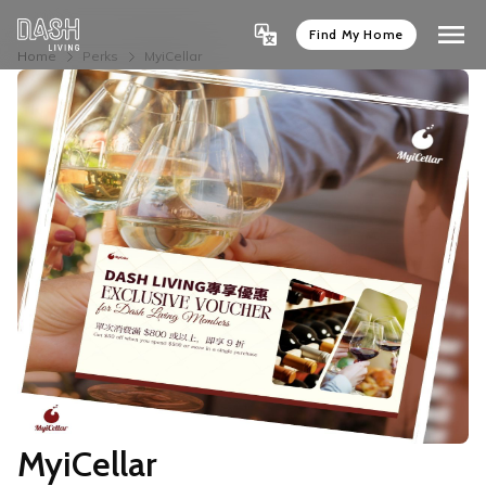
Find My Home
Home
Perks
MyiCellar
MyiCellar