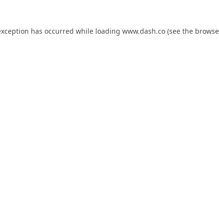
exception has occurred while loading
www.dash.co
(see the
browse