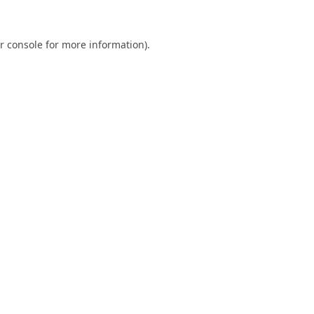
r console
for more information).