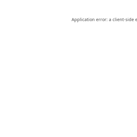
Application error: a
client
-side 