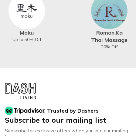
Moku
Roman.Ka
Thai Massage
Up to 50% Off
20% Off
Trusted by Dashers
Subscribe to our mailing list
Subscribe for exclusive offers when you join our mailing