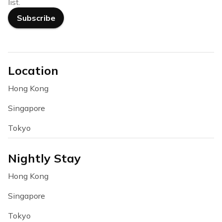
list.
Subscribe
Location
Hong Kong
Singapore
Tokyo
Nightly Stay
Hong Kong
Singapore
Tokyo