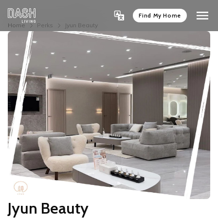
Find My Home
Home
Perks
Jyun Beauty
Jyun Beauty