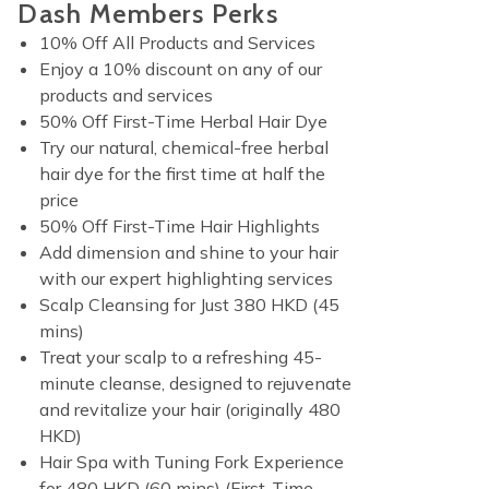
Dash Members Perks
10% Off All Products and Services
Enjoy a 10% discount on any of our
products and services
50% Off First-Time Herbal Hair Dye
Try our natural, chemical-free herbal
hair dye for the first time at half the
price
50% Off First-Time Hair Highlights
Add dimension and shine to your hair
with our expert highlighting services
Scalp Cleansing for Just 380 HKD (45
mins)
Treat your scalp to a refreshing 45-
minute cleanse, designed to rejuvenate
and revitalize your hair (originally 480
HKD)
Hair Spa with Tuning Fork Experience
for 480 HKD (60 mins) (First-Time