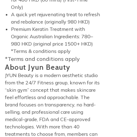
Only)
A quick yet rejuvenating treat to refresh
and rebalance (originally 980 HKD)
Premium Keratin Treatment with
Organic Australian Ingredients: 780–
980 HKD (original price 1500+ HKD)
*Terms & conditions apply
*Terms and conditions apply
About Jyun Beauty
JYUN Beauty is a modern aesthetic studio
from the 24/7 Fitness group, known for its
“skin gym” concept that makes skincare
feel effortless and approachable. The
brand focuses on transparency, no hard-
selling, and professional care using
medical-grade, FDA and CE-approved
technologies. With more than 40
treatments to choose from, members can