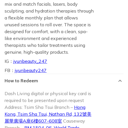
mix and match facials, lasers, body
sculpting, and hydration therapies through
a flexible monthly plan that allows
unused sessions to roll over. The space is
designed for comfort, with a clean, spa-
like environment and experienced
therapists who tailor treatments using
genuine, high-quality products.
IG：
jyunbeauty_247
FB：
jyunbeauty247
How to Redeem
Dash Living digital or physical key card is
required to be presented upon request
Address: Tsim Sha Tsui Branch –
Hong
Kong, Tsim Sha Tsui, Nathan Rd, 132號美
麗華廣場A座6樓607-608室
Causeway
Branch –
RM 1504-06, World Trade