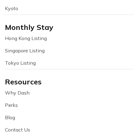
Kyoto
Monthly Stay
Hong Kong Listing
Singapore Listing
Tokyo Listing
Resources
Why Dash
Perks
Blog
Contact Us