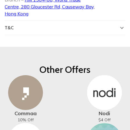
Centre, 280 Gloucester Rd, Causeway Bay,
Hong Kong
T&C
Other Offers
Commaa
Nodi
10% Off
$4 Off