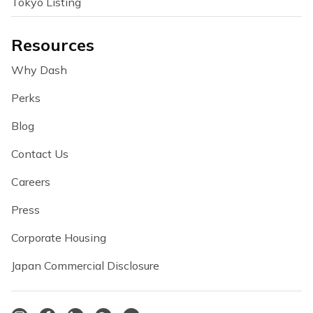
Tokyo Listing
Resources
Why Dash
Perks
Blog
Contact Us
Careers
Press
Corporate Housing
Japan Commercial Disclosure