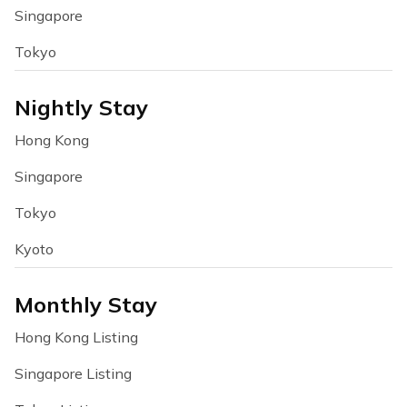
Singapore
Tokyo
Nightly Stay
Hong Kong
Singapore
Tokyo
Kyoto
Monthly Stay
Hong Kong Listing
Singapore Listing