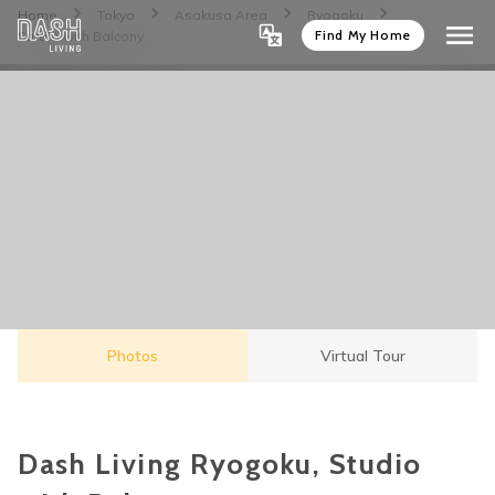
Home
Tokyo
Asakusa Area
Ryogoku
Find My Home
Studio with Balcony
Photos
Virtual Tour
Dash Living Ryogoku, Studio