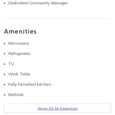
Dedicated Community Manager
Amenities
Microwave
Refrigerator
TV
Work Table
Fully furnished kitchen
Bathtub
Show All 16 Amenities