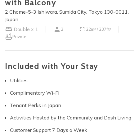
with Balcony
2 Chome-5-3 Ishiwara, Sumida City, Tokyo 130-0011,
Japan
Double x 1
2
22m² / 237ft²
Private
Included with Your Stay
Utilities
Complimentary Wi-Fi
Tenant Perks in Japan
Activities Hosted by the Community and Dash Living
Customer Support 7 Days a Week