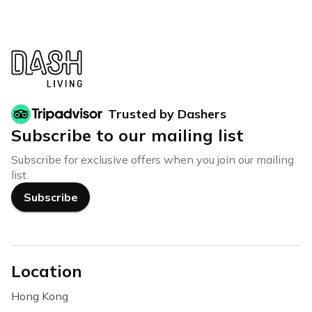
Trusted by Dashers
Subscribe to our mailing list
Subscribe for exclusive offers when you join our mailing
list.
Subscribe
Location
Hong Kong