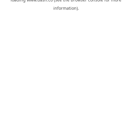
information).