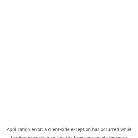
Application error: a
client
-side exception has occurred while
loading
www.dash.co
(see the
browser console
for more