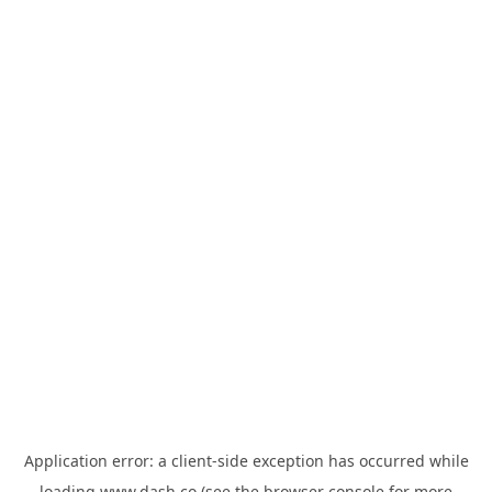
Application error: a
client
-side exception has occurred while
loading
www.dash.co
(see the
browser console
for more