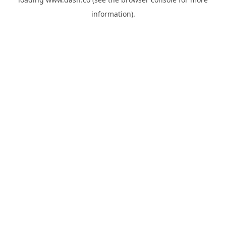
information).