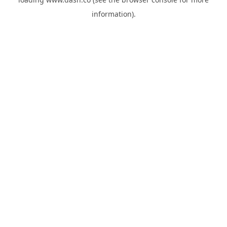
information).