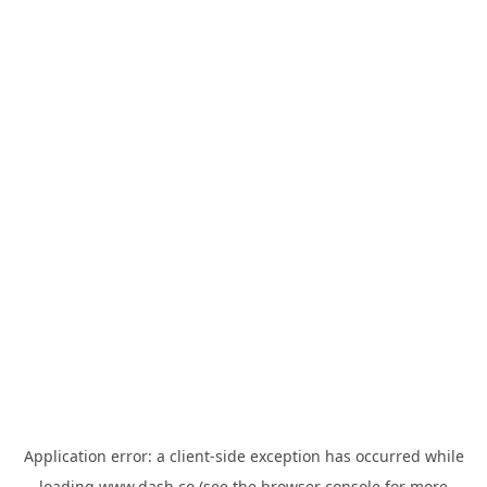
Application error: a
client
-side exception has occurred while
loading
www.dash.co
(see the
browser console
for more