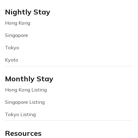
Nightly Stay
Hong Kong
Singapore
Tokyo
Kyoto
Monthly Stay
Hong Kong Listing
Singapore Listing
Tokyo Listing
Resources