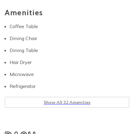
Amenities
Coffee Table
Dining Chair
Dining Table
Hair Dryer
Microwave
Refrigerator
Show All 32 Amenities