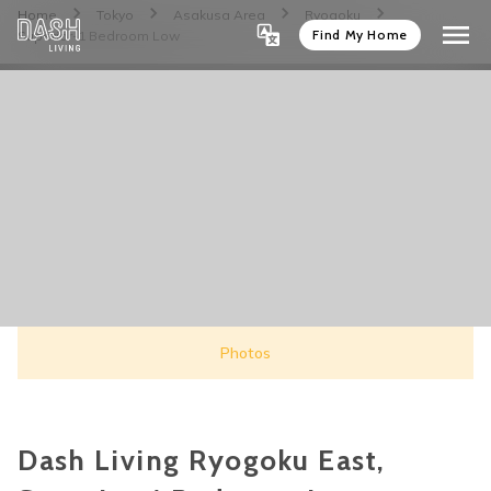
Home
Tokyo
Asakusa Area
Ryogoku
Find My Home
Superior-1 Bedroom Low
Photos
Dash Living Ryogoku East,