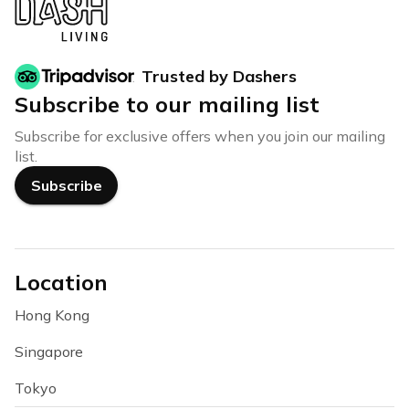
Trusted by Dashers
Subscribe to our mailing list
Subscribe for exclusive offers when you join our mailing
list.
Subscribe
Location
Hong Kong
Singapore
Tokyo