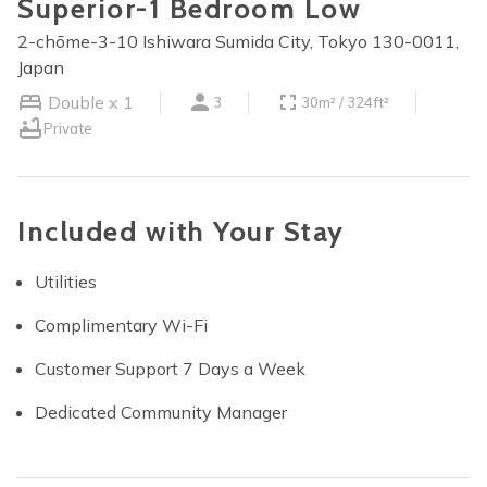
Superior-1 Bedroom Low
2-chōme-3-10 Ishiwara Sumida City, Tokyo 130-0011,
Japan
Double x 1
3
30m² / 324ft²
Private
Included with Your Stay
Utilities
Complimentary Wi-Fi
Customer Support 7 Days a Week
Dedicated Community Manager