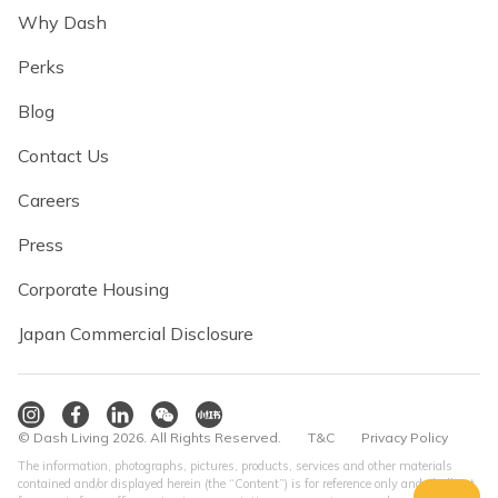
Why Dash
Perks
Blog
Contact Us
Careers
Press
Corporate Housing
Japan Commercial Disclosure
© Dash Living 2026. All Rights Reserved.
T&C
Privacy Policy
The information, photographs, pictures, products, services and other materials
contained and/or displayed herein (the “Content”) is for reference only and shall not