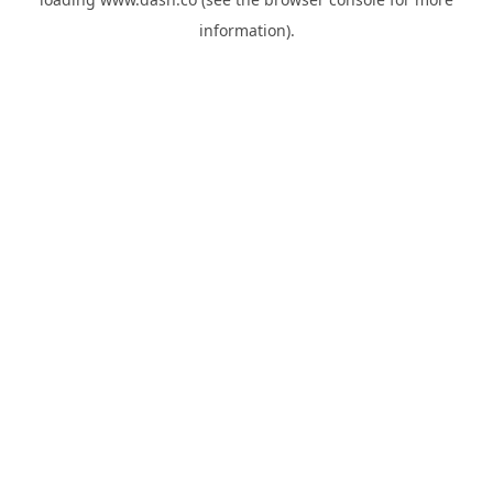
information).