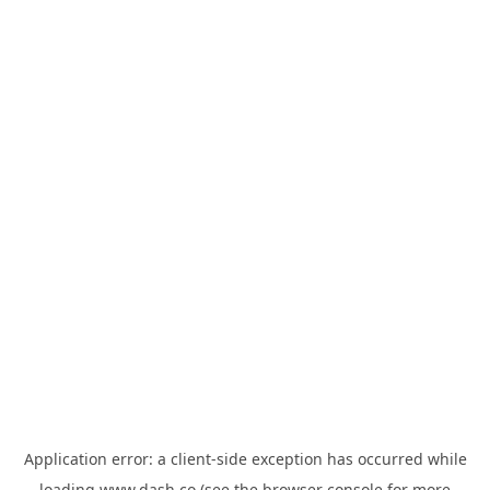
Application error: a
client
-side exception has occurred while
loading
www.dash.co
(see the
browser console
for more