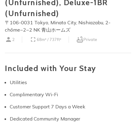
(Unfurnished), Deluxe-1BR
(Unfurnished)
〒106-0031 Tokyo, Minato City, Nishiazabu, 2-
chōme−2−2 NK 青山ホームズ
2
68m² / 737ft²
Private
Included with Your Stay
Utilities
Complimentary Wi-Fi
Customer Support 7 Days a Week
Dedicated Community Manager