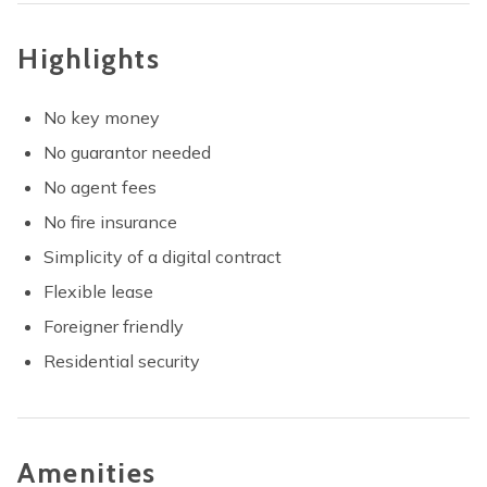
Highlights
No key money
No guarantor needed
No agent fees
No fire insurance
Simplicity of a digital contract
Flexible lease
Foreigner friendly
Residential security
Amenities