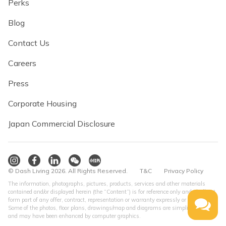
Perks
Blog
Contact Us
Careers
Press
Corporate Housing
Japan Commercial Disclosure
© Dash Living 2026. All Rights Reserved.
T&C
Privacy Policy
The information, photographs, pictures, products, services and other materials
contained and/or displayed herein (the “Content”) is for reference only and shall not
form part of any offer, contract, representation or warranty expressly or impliedly.
Some of the photos, floor plans, drawings/map and diagrams are simplified version
and may have been enhanced by computer graphics.