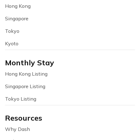
Hong Kong
Singapore
Tokyo
Kyoto
Monthly Stay
Hong Kong Listing
Singapore Listing
Tokyo Listing
Resources
Why Dash