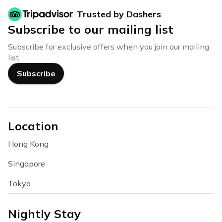
Trusted by Dashers
Subscribe to our mailing list
Subscribe for exclusive offers when you join our mailing
list.
Subscribe
Location
Hong Kong
Singapore
Tokyo
Nightly Stay