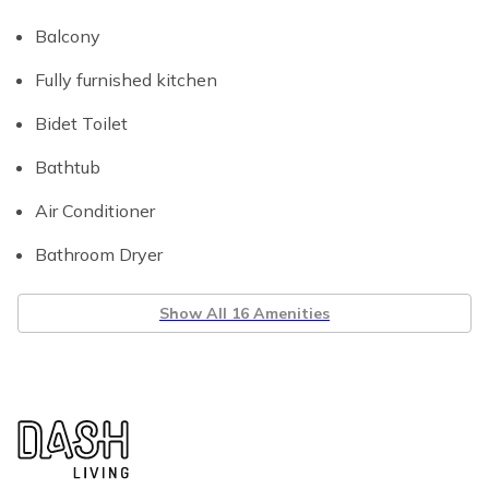
Balcony
Fully furnished kitchen
Bidet Toilet
Bathtub
Air Conditioner
Bathroom Dryer
Show All 16 Amenities