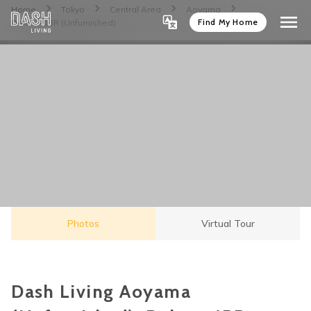
Home
Tokyo
Central Area
Aoyama
Find My Home
Deluxe-1BR (Unfurnished)
Photos
Virtual Tour
Dash Living Aoyama