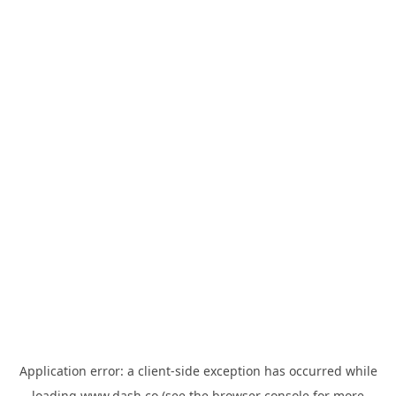
Application error: a
client
-side exception has occurred while
loading
www.dash.co
(see the
browser console
for more