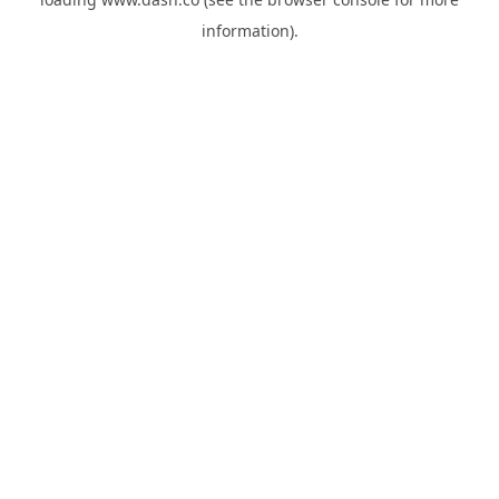
information).