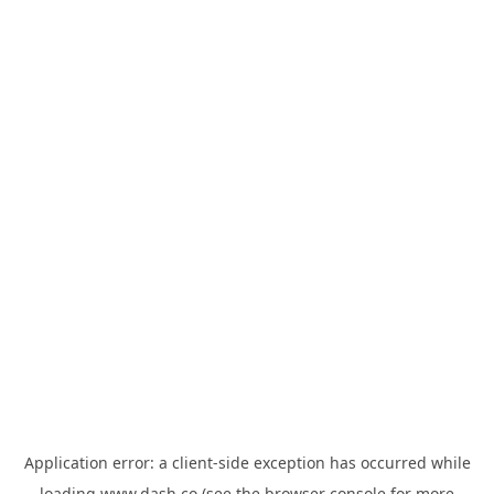
Application error: a
client
-side exception has occurred while
loading
www.dash.co
(see the
browser console
for more