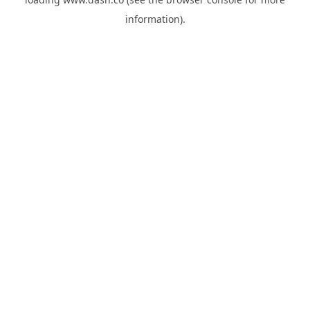
information).